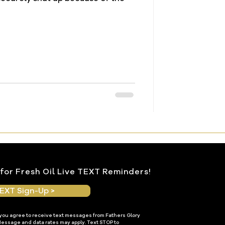
for Fresh Oil Live TEXT Reminders!
EXT Sign-Up >
 you agree to receive text messages from Fathers Glory
Message and data rates may apply. Text STOP to