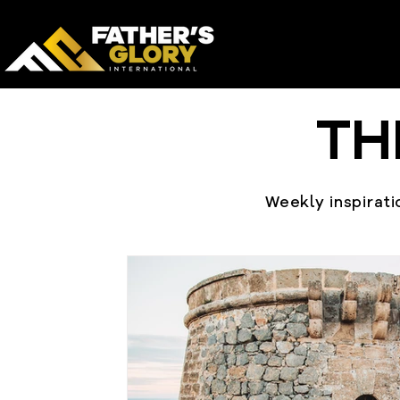
TH
Weekly inspiratio