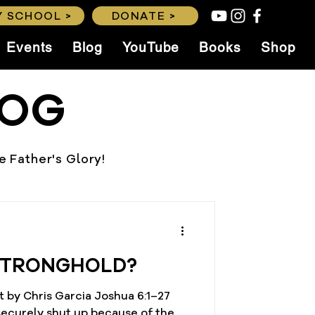
 SCHOOL >
DONATE >
Events
Blog
YouTube
Books
Shop
LOG
he Father's Glory!
STRONGHOLD?
 by Chris Garcia Joshua 6:1–27