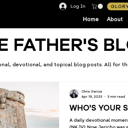
Log In
GLORY
Home
About
E FATHER'S B
nal, devotional, and topical blog posts. All for t
Chris Garcia
Apr 19, 2023
3 min read
WHO'S YOUR 
A daily devotional moment
(NKJV): Now Jericho was securely shut up because of the