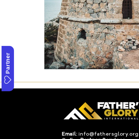
Partner
Email:
info@fathersglory.org