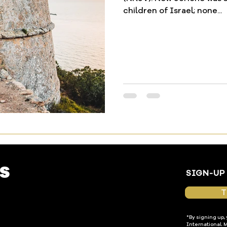
children of Israel; none...
SIGN-UP
T
*By signing up,
International. 