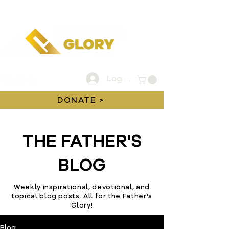
Log In
DONATE >
THE FATHER'S
BLOG
Weekly inspirational, devotional, and
topical blog posts. All for the Father's
Glory!
Blog