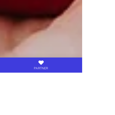
PARTNER