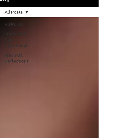
All Posts
All Posts
Fresh Oil 21
Day
Devotional
Fresh Oil
Reflections