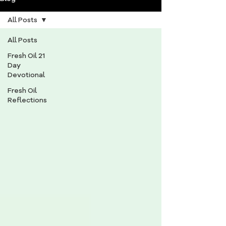
All Posts
All Posts
Fresh Oil 21
Day
Devotional
Fresh Oil
Reflections