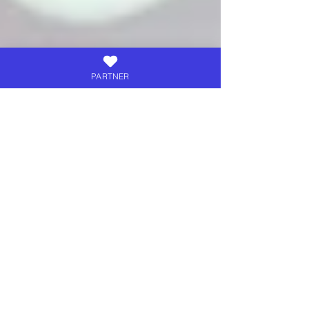
PARTNER