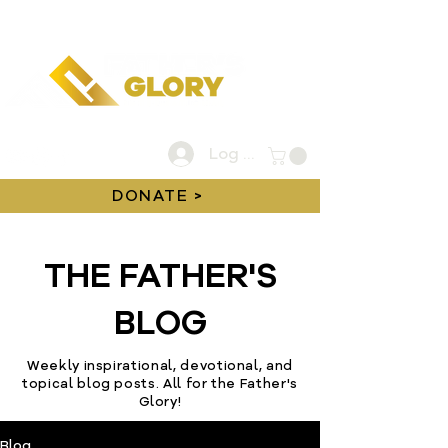
Log In
DONATE >
THE FATHER'S
BLOG
Weekly inspirational, devotional, and
topical blog posts. All for the Father's
Glory!
Blog