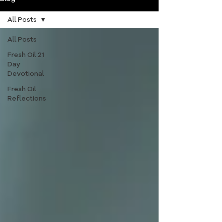
All Posts
All Posts
Fresh Oil 21
Day
Devotional
Fresh Oil
Reflections