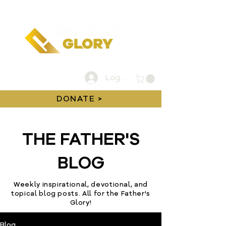
Log In
DONATE >
THE FATHER'S
BLOG
Weekly inspirational, devotional, and
topical blog posts. All for the Father's
Glory!
Blog