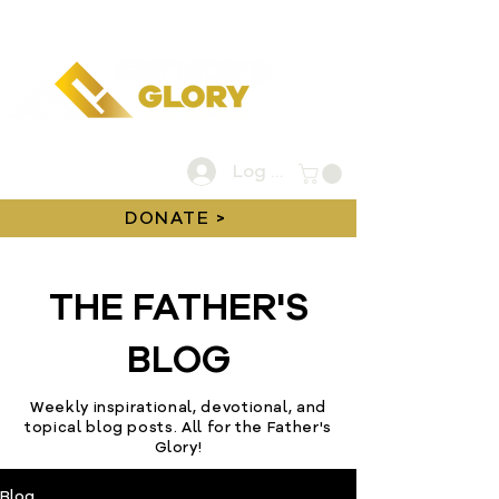
Log In
DONATE >
THE FATHER'S
BLOG
Weekly inspirational, devotional, and
topical blog posts. All for the Father's
Glory!
Blog