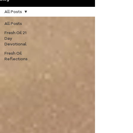
All Posts
All Posts
Fresh Oil 21
Day
Devotional
Fresh Oil
Reflections