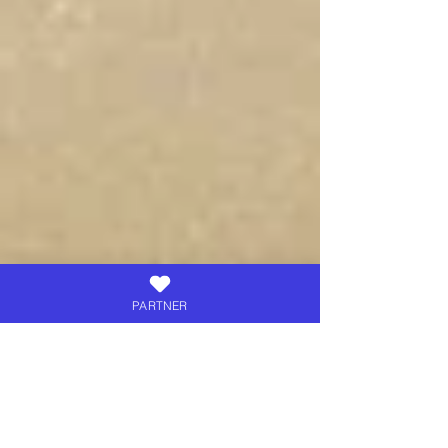
PARTNER