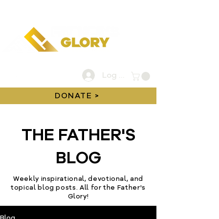
Log In
DONATE >
THE FATHER'S
BLOG
Weekly inspirational, devotional, and
topical blog posts. All for the Father's
Glory!
Blog