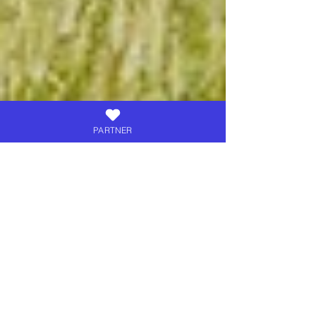
PARTNER