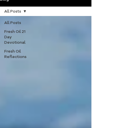
All Posts
All Posts
Fresh Oil 21
Day
Devotional
Fresh Oil
Reflections