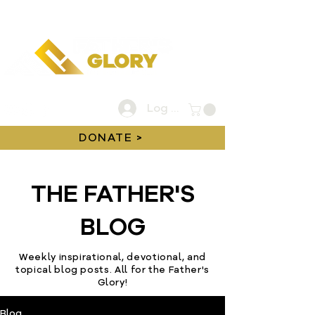
Log In
DONATE >
THE FATHER'S
BLOG
Weekly inspirational, devotional, and
topical blog posts. All for the Father's
Glory!
Blog