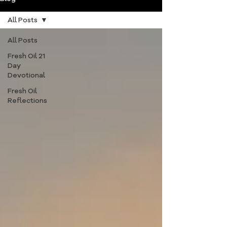
All Posts
All Posts
Fresh Oil 21
Day
Devotional
Fresh Oil
Reflections