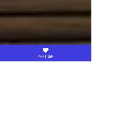
PARTNER