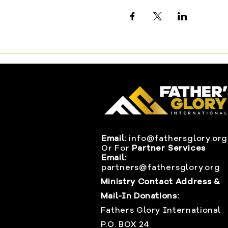
Email:
info@fathersglory.org
Or
For
Partner Services
Email:
partners@fathersglory.org
Ministry Contact Address &
Mail-In Donations:
Fathers Glory International
P.O. BOX 24