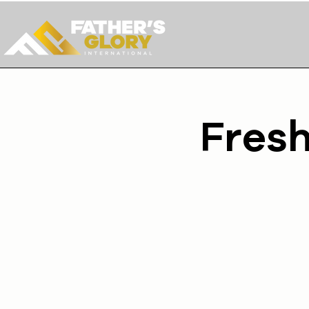
Fresh