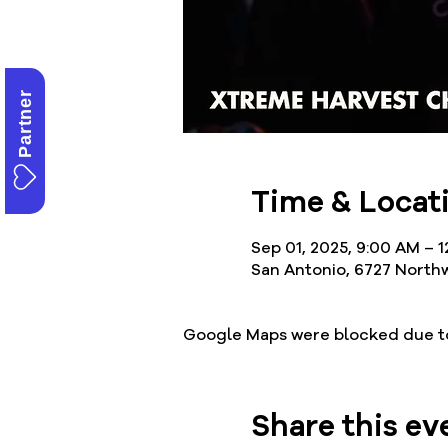
Partner
Time & Locat
Sep 01, 2025, 9:00 AM – 
San Antonio, 6727 Northw
Google Maps were blocked due to 
Share this ev