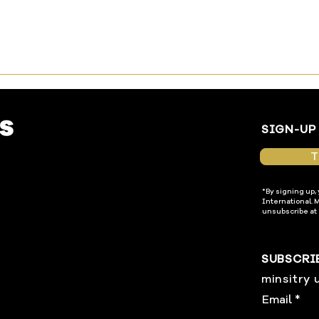
SIGN-UP
T
*By signing up,
International. 
unsubscribe at 
SUBSCRI
minsitry 
Email