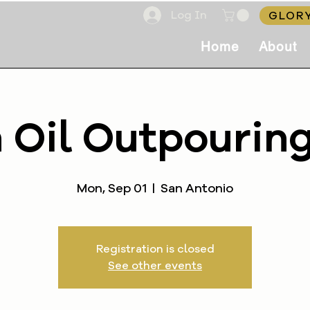
Log In
GLORY
Home
About
 Oil Outpourin
Mon, Sep 01
  |  
San Antonio
Registration is closed
See other events