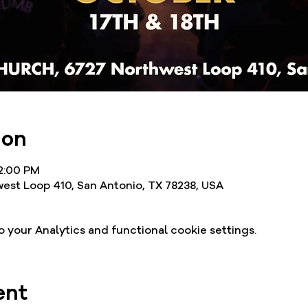
ion
12:00 PM
est Loop 410, San Antonio, TX 78238, USA
your Analytics and functional cookie settings.
ent