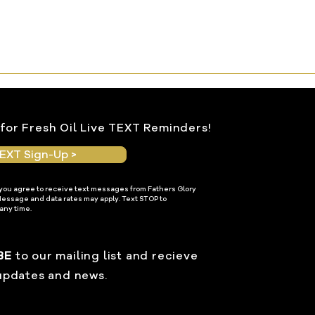
for Fresh Oil Live TEXT Reminders!
EXT Sign-Up >
 you agree to receive text messages from Fathers Glory
Message and data rates may apply. Text STOP to
any time.
BE
to our mailing list and recieve
updates and news.