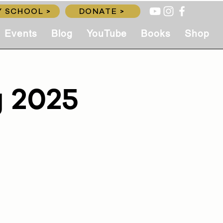
 SCHOOL >
DONATE >
Events
Blog
YouTube
Books
Shop
g 2025