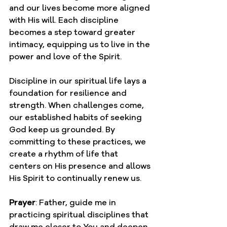
and our lives become more aligned 
with His will. Each discipline 
becomes a step toward greater 
intimacy, equipping us to live in the 
power and love of the Spirit.
Discipline in our spiritual life lays a 
foundation for resilience and 
strength. When challenges come, 
our established habits of seeking 
God keep us grounded. By 
committing to these practices, we 
create a rhythm of life that 
centers on His presence and allows 
His Spirit to continually renew us.
Prayer
: Father, guide me in 
practicing spiritual disciplines that 
draw me closer to You and deepen 