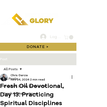
Log In
DONATE >
Post
All Posts
Chris Garcia
All Posts
Nov 24, 2024
2 min read
Fresh Oil Devotional,
Fresh Oil 21 Day Devotional
Day 13: Practicing
Fresh Oil Reflections
Spiritual Disciplines