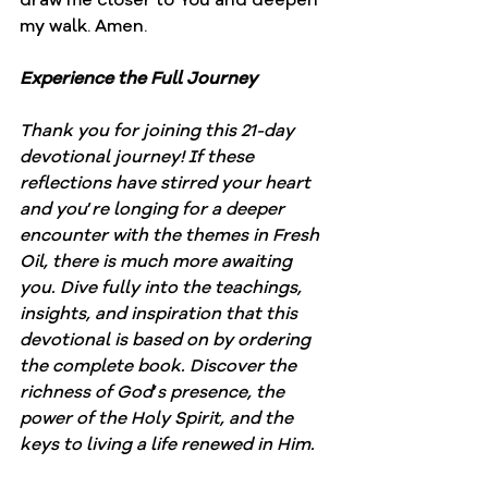
my walk. Amen.
Experience the Full Journey
Thank you for joining this 21-day 
devotional journey! If these 
reflections have stirred your heart 
and you
’
re longing for a deeper 
encounter with the themes in Fresh 
Oil, there is much more awaiting 
you. Dive fully into the teachings, 
insights, and inspiration that this 
devotional is based on by ordering 
the complete book. Discover the 
richness of God
’
s presence, the 
power of the Holy Spirit, and the 
keys to living a life renewed in Him.