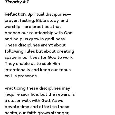
Timothy 4:7
Reflection
: Spiritual disciplines—
prayer, fasting, Bible study, and 
worship—are practices that 
deepen our relationship with God 
and help us grow in godliness. 
These disciplines aren’t about 
following rules but about creating 
space in our lives for God to work. 
They enable us to seek Him 
intentionally and keep our focus 
on His presence.
Practicing these disciplines may 
require sacrifice, but the reward is 
a closer walk with God. As we 
devote time and effort to these 
habits, our faith grows stronger, 