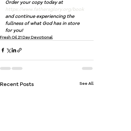
Order your copy today at 
https://www.fathersglory.org/book
and continue experiencing the 
fullness of what God has in store 
for you!
Fresh Oil 21 Day Devotional
Recent Posts
See All