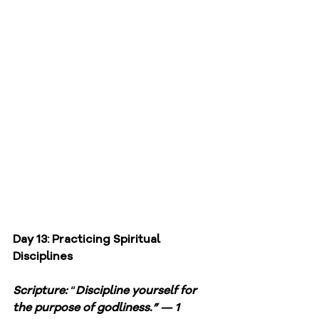
Day 13: Practicing Spiritual 
Disciplines
Scripture: 
“
Discipline yourself for 
the purpose of godliness.” — 1 