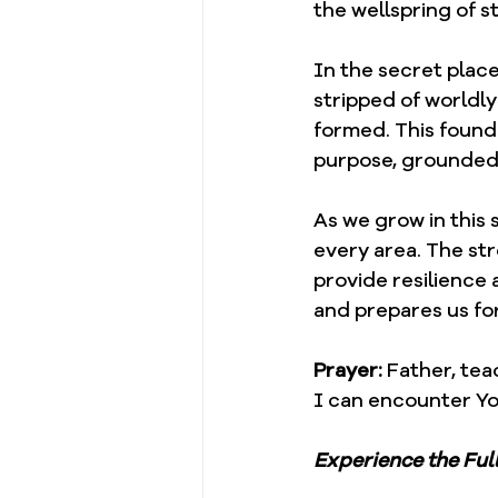
the wellspring of s
In the secret place
stripped of worldly
formed. This founda
purpose, grounded 
As we grow in this 
every area. The st
provide resilience 
and prepares us fo
Prayer: 
Father, tea
I can encounter Y
Experience the Ful