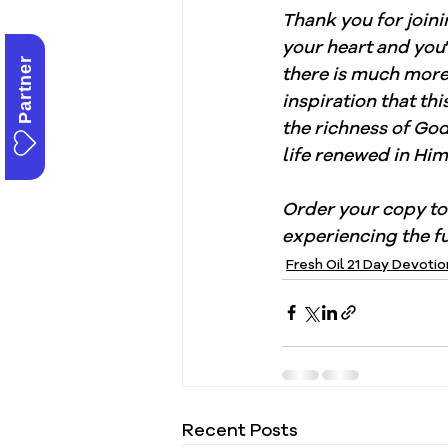
Thank you for joini
your heart and you
Partner
there is much more 
inspiration that th
the richness of Go
life renewed in Him
Order your copy to
experiencing the fu
Fresh Oil 21 Day Devotio
Recent Posts