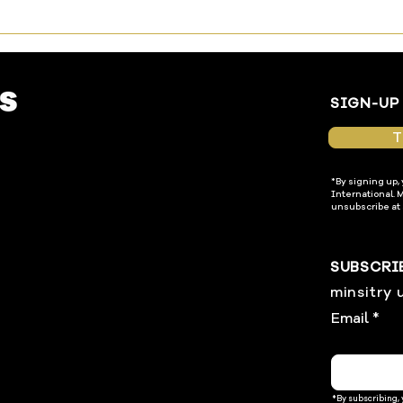
SIGN-UP
T
*By signing up,
International. 
unsubscribe at 
SUBSCRI
minsitry 
Email
*By subscribing,