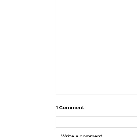
1 Comment
Write a comment...