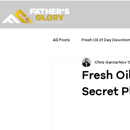
All Posts
Fresh Oil 21 Day Devotion
Chris Garcia
Nov 1
Fresh Oi
Secret P