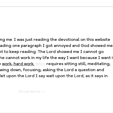
Fresh Oil Devotional, Day
Fres
20: Relying on God’s
19: 
Strength in Weakness
and 
g me. I was just reading the devotional on this website 
reading one paragraph I got annoyed and God showed me 
want to keep reading. The Lord showed me I cannot go 
e cannot work in my life the way I want because I want i
e 
work, hard work.
Work
 requires sitting still, meditating, 
ing down, focusing, asking the Lord a question and 
ait upon the Lord I say wait upon the Lord, as it says in 
Show More