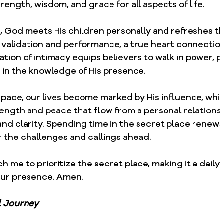
trength, wisdom, and grace for all aspects of life.
, God meets His children personally and refreshes t
 validation and performance, a true heart connectio
tion of intimacy equips believers to walk in power, 
in the knowledge of His presence.
space, our lives become marked by His influence, wh
rength and peace that flow from a personal relation
and clarity. Spending time in the secret place renews
r the challenges and callings ahead.
ch me to prioritize the secret place, making it a dail
our presence. Amen.
l Journey