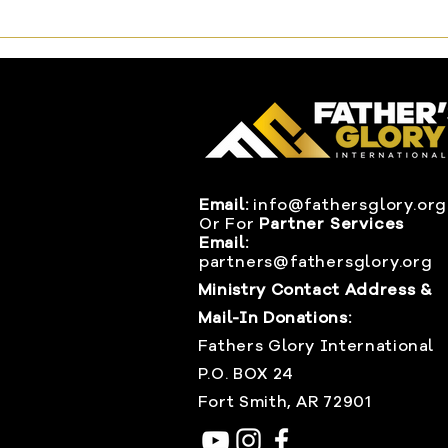
Email:
info@fathersglory.org
Or
For
Partner Services
Email:
partners@fathersglory.org
Ministry Contact Address &
Mail-In Donations:
Fathers Glory International
P.O. BOX 24
Fort Smith, AR 72901