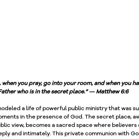
, when you pray, go into your room, and when you ha
Father who is in the secret place.” — Matthew 6:6
modeled a life of powerful public ministry that was s
moments in the presence of God. The secret place, a
ublic view, becomes a sacred space where believers 
ply and intimately. This private communion with G