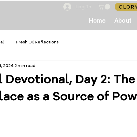
Log In
GLORY
Home
About
al
Fresh Oil Reflections
3, 2024
2 min read
l Devotional, Day 2: The
lace as a Source of Pow