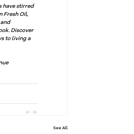
s have stirred 
 Fresh Oil, 
 and 
ook. Discover 
 to living a 
nue 
See All