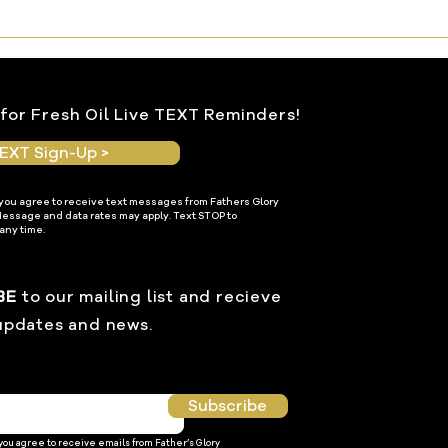
for Fresh Oil Live TEXT Reminders!
EXT Sign-Up >
 you agree to receive text messages from Fathers Glory
Message and data rates may apply. Text STOP to
any time.
BE
to our mailing list and recieve
updates and news.
Subscribe
 you agree to receive emails from Father’s Glory