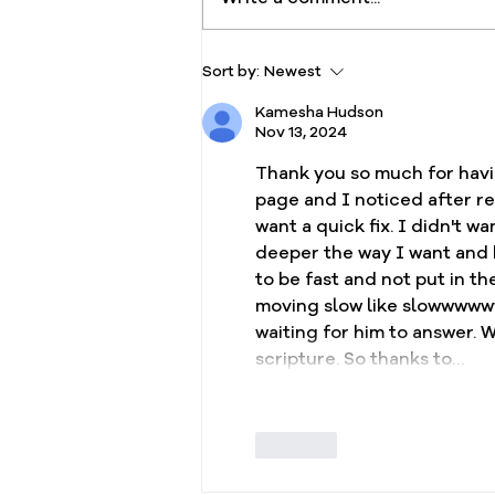
Fresh Oil Devotional, Day
Sort by:
Newest
21: Persevering in Faith and
Kamesha Hudson
Seeking Fresh Oil Daily
Nov 13, 2024
Thank you so much for havin
page and I noticed after 
want a quick fix. I didn't 
deeper the way I want and h
to be fast and not put in th
moving slow like slowwwwww
waiting for him to answer. W
scripture. So thanks to…
Like