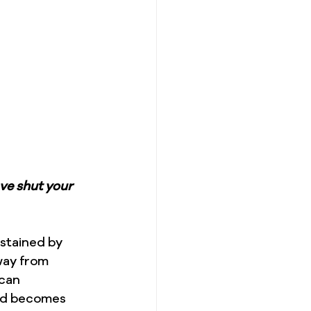
ve shut your 
ustained by 
way from 
can 
od becomes 