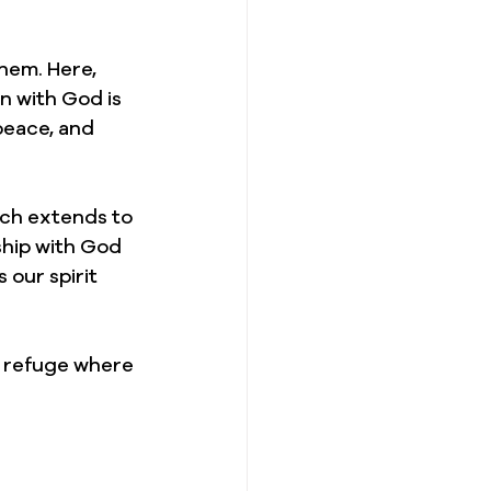
hem. Here, 
n with God is 
peace, and 
ich extends to 
ship with God 
 our spirit 
y refuge where 