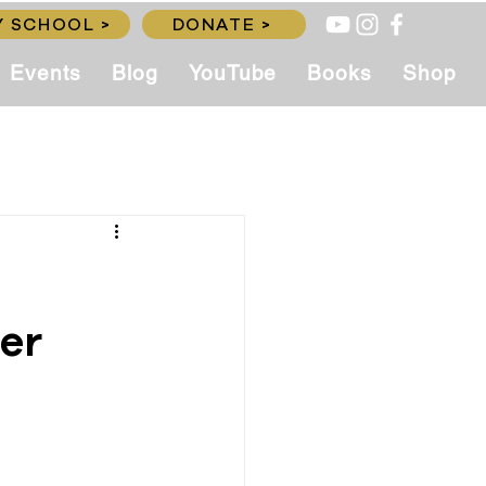
 SCHOOL >
DONATE >
Events
Blog
YouTube
Books
Shop
er