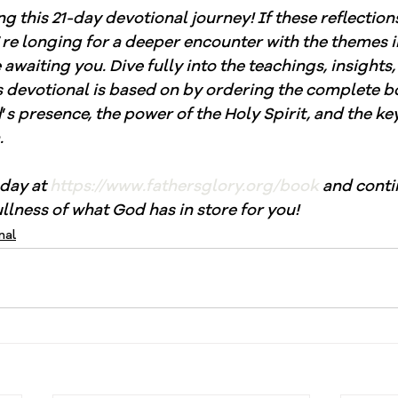
ng this 21-day devotional journey! If these reflection
’
re longing for a deeper encounter with the themes in
awaiting you. Dive fully into the teachings, insights,
is devotional is based on by ordering the complete b
d
’
s presence, the power of the Holy Spirit, and the keys
.
day at 
https://www.fathersglory.org/book
 and conti
llness of what God has in store for you!
nal