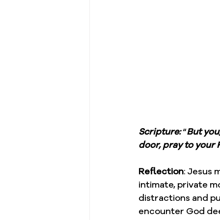
Scripture: 
“
But you
door, pray to your 
Reflection
: Jesus 
intimate, private 
distractions and p
encounter God dee