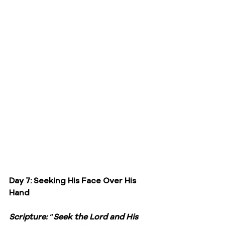
Day 7: Seeking His Face Over His 
Hand
Scripture: 
“
Seek the Lord and His 