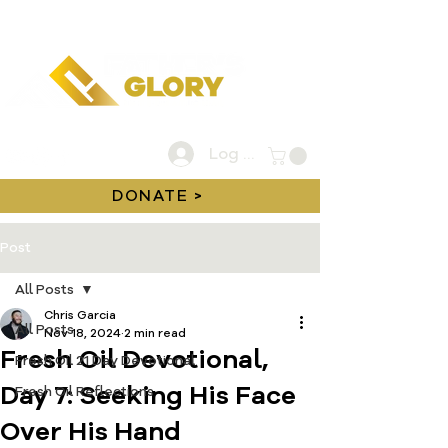
Log In
DONATE >
Post
All Posts
Chris Garcia
All Posts
Nov 18, 2024
2 min read
Fresh Oil Devotional,
Fresh Oil 21 Day Devotional
Day 7: Seeking His Face
Fresh Oil Reflections
Over His Hand