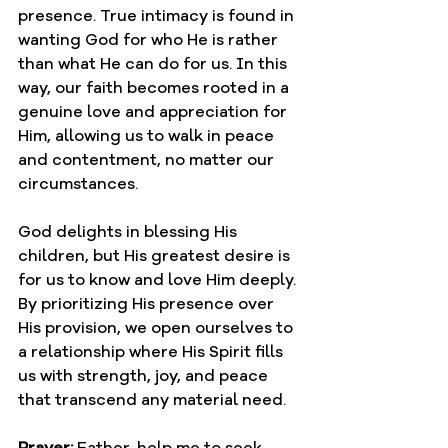
presence. True intimacy is found in 
wanting God for who He is rather 
than what He can do for us. In this 
way, our faith becomes rooted in a 
genuine love and appreciation for 
Him, allowing us to walk in peace 
and contentment, no matter our 
circumstances.
God delights in blessing His 
children, but His greatest desire is 
for us to know and love Him deeply. 
By prioritizing His presence over 
His provision, we open ourselves to 
a relationship where His Spirit fills 
us with strength, joy, and peace 
that transcend any material need.
Prayer: 
Father, help me to seek 