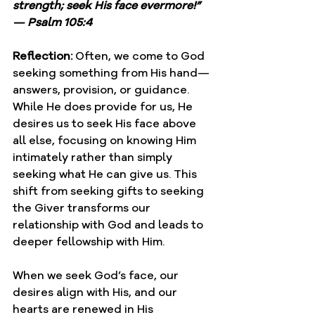
strength; seek His face evermore!” 
— Psalm 105:4
Reflection: 
Often, we come to God 
seeking something from His hand—
answers, provision, or guidance. 
While He does provide for us, He 
desires us to seek His face above 
all else, focusing on knowing Him 
intimately rather than simply 
seeking what He can give us. This 
shift from seeking gifts to seeking 
the Giver transforms our 
relationship with God and leads to 
deeper fellowship with Him.
When we seek God’s face, our 
desires align with His, and our 
hearts are renewed in His 