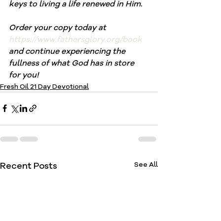
keys to living a life renewed in Him.
Order your copy today at 
https://www.fathersglory.org/book
and continue experiencing the 
fullness of what God has in store 
for you!
Fresh Oil 21 Day Devotional
Recent Posts
See All