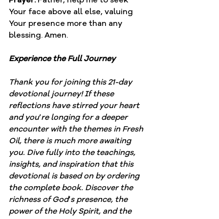
Your face above all else, valuing 
Your presence more than any 
blessing. Amen.
Experience the Full Journey
Thank you for joining this 21-day 
devotional journey! If these 
reflections have stirred your heart 
and you
’
re longing for a deeper 
encounter with the themes in Fresh 
Oil, there is much more awaiting 
you. Dive fully into the teachings, 
insights, and inspiration that this 
devotional is based on by ordering 
the complete book. Discover the 
richness of God
’
s presence, the 
power of the Holy Spirit, and the 