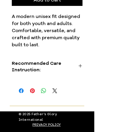
A modern unisex fit designed
for both youth and adults.
Comfortable, versatile, and
crafted with premium quality
built to last.
Recommended Care
Instruction:
To preserve the premium finish, we
recommend air-drying or using a
delicate dryer setting. This helps
your garment remain vibrant and
beautiful, wear after wear.
© 2025 Father's Glory
International
PRIVACY POLICY