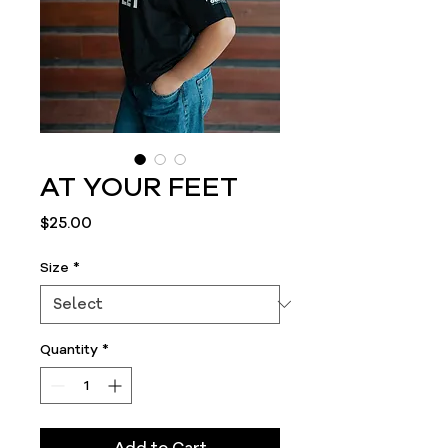
AT YOUR FEET
Price
$25.00
Size
*
Quantity
*
Add to Cart