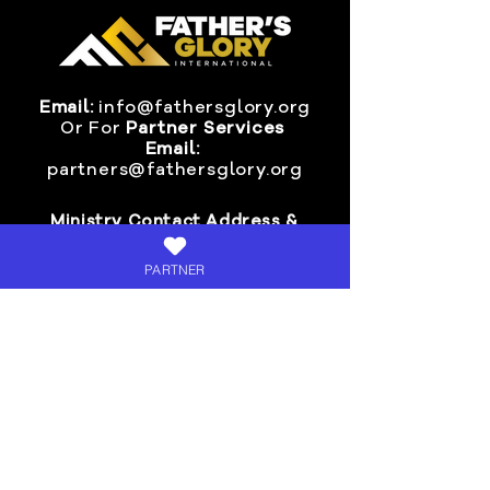
Email:
info@fathersglory.org
Or
For
Partner Services
Email:
partners@fathersglory.org
Ministry Contact Address &
Mail-In Donations:
PARTNER
Fathers Glory International
P.O. BOX 24
Fort Smith, AR 72901
Invite Pastor Chris >
SIGN-UP
for Fresh Oil Live