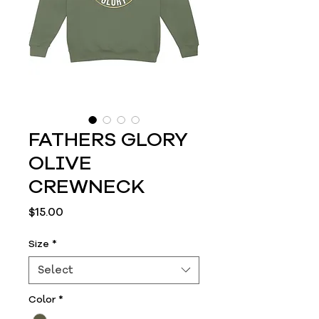
FATHERS GLORY
OLIVE
CREWNECK
Price
$15.00
Size
*
Select
Color
*