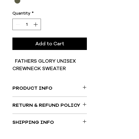
Quantity
*
Add to Cart
FATHERS GLORY UNISEX
CREWNECK SWEATER
PRODUCT INFO
50% COTTON/50% POLYESTER
RETURN & REFUND POLICY
All good may be returned to us
SHIPPING INFO
within 14 days of purchase. All
products shipped out must be in
Shipping times may vary, bit most
their orginial condition and include