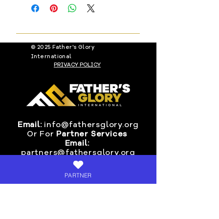
customers receive their order
all items. If a product is defective,
within 7-9 days of fulfillment date.
you must notify us immediately and
provide picture proof Via email to:
info@fathersglory.org
© 2025 Father's Glory
International
PRIVACY POLICY
Email:
info@fathersglory.org
Or
For
Partner Services
Email:
partners@fathersglory.org
Ministry Contact Address &
PARTNER
Mail-In Donations:
Fathers Glory International
P.O. BOX 24