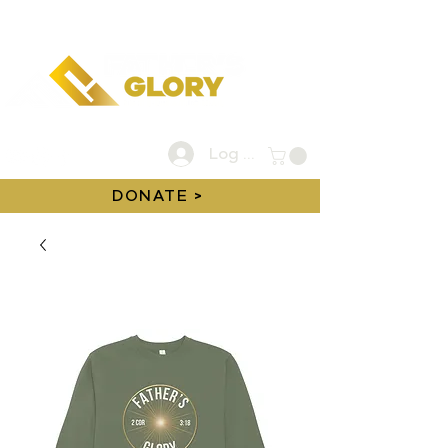
Log In
DONATE >