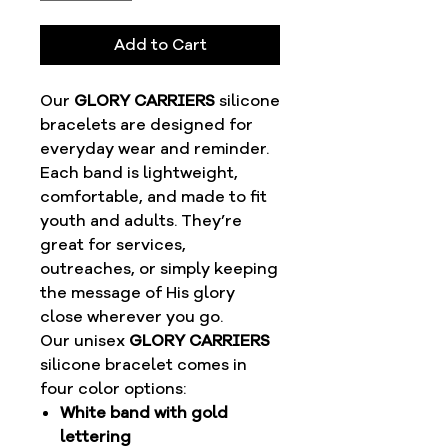
Add to Cart
Our
GLORY CARRIERS
silicone
bracelets are designed for
everyday wear and reminder.
Each band is lightweight,
comfortable, and made to fit
youth and adults. They’re
great for services,
outreaches, or simply keeping
the message of His glory
close wherever you go.
Our unisex
GLORY CARRIERS
silicone bracelet comes in
four color options:
White band with gold
lettering