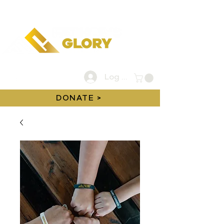
Log In
DONATE >