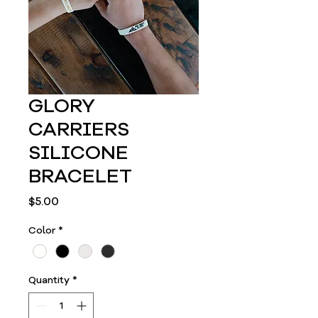
GLORY
CARRIERS
SILICONE
BRACELET
Price
$5.00
Color
*
Quantity
*