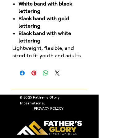
White band with black
lettering
Black band with gold
lettering
Black band with white
lettering
Lightweight, flexible, and
sized to fit youth and adults.
© 2025 Father's Glory
International
PRIVACY POLICY