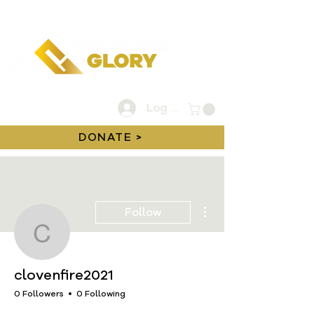
Log In
DONATE >
More actions
Follow
clovenfire2021
clovenfire2021
0 Followers
0 Following