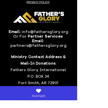
PRIVACY POLICY
Email:
info@fathersglory.org
Or
For
Partner Services
Email:
partners@fathersglory.org
Ministry Contact Address &
Mail-In Donations:
Fathers Glory International
P.O. BOX 24
Fort Smith, AR 72901
Invite Pastor Chris >
PARTNER