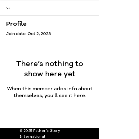
Profile
Join date: Oct 2, 2023
There’s nothing to
show here yet
When this member adds info about
themselves, you’ll see it here.
© 2025 Father's Glory
International