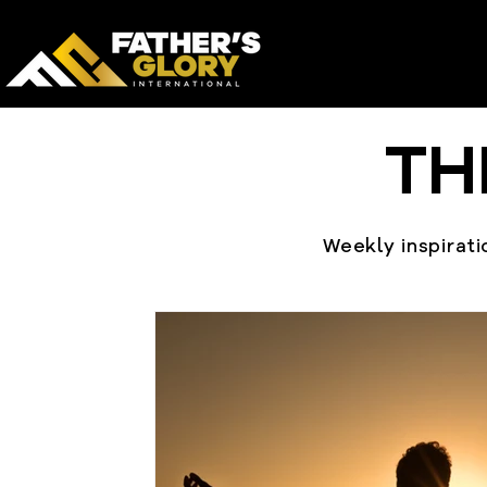
TH
Weekly inspiratio