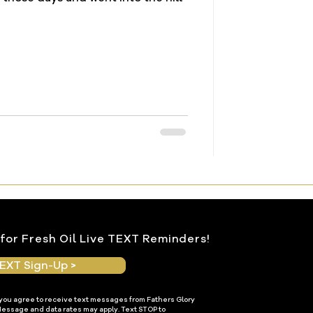
for Fresh Oil Live TEXT Reminders!
EXT Sign-Up >
 you agree to receive text messages from Fathers Glory
Message and data rates may apply. Text STOP to