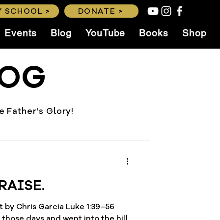
 SCHOOL >
DONATE >
Events
Blog
YouTube
Books
Shop
LOG
he Father's Glory!
RAISE.
 by Chris Garcia Luke 1:39–56
 those days and went into the hill