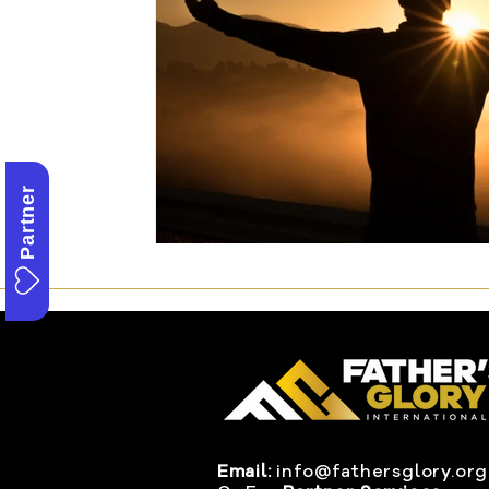
Partner
Email:
info@fathersglory.org