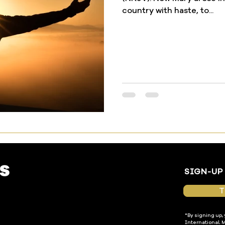
country with haste, to...
SIGN-UP
T
*By signing up,
International. 