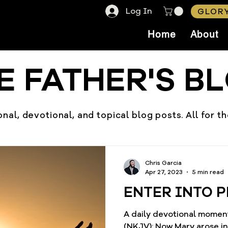
Log In
GLORY
Home
About
E FATHER'S B
nal, devotional, and topical blog posts. All for t
Chris Garcia
Apr 27, 2023
5 min read
ENTER INTO P
A daily devotional moment
(NKJV): Now Mary arose in