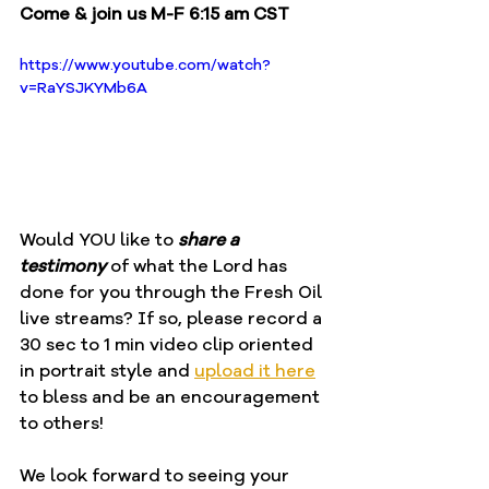
Come & join us M-F 6:15 am CST
https://www.youtube.com/watch?
v=RaYSJKYMb6A
Would YOU like to 
share a 
testimony
 of what the Lord has 
done for you through the Fresh Oil 
live streams? If so, please record a 
30 sec to 1 min video clip oriented 
in portrait style and 
upload it here
to bless and be an encouragement 
to others!
We look forward to seeing your 