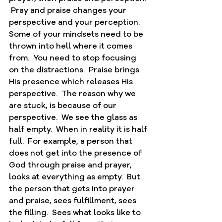
 Pray and praise changes your 
perspective and your perception.  
Some of your mindsets need to be 
thrown into hell where it comes 
from.  You need to stop focusing 
on the distractions.  Praise brings 
His presence which releases His 
perspective.  The reason why we 
are stuck, is because of our 
perspective.  We see the glass as 
half empty.  When in reality it is half 
full.  For example, a person that 
does not get into the presence of 
God through praise and prayer, 
looks at everything as empty.  But 
the person that gets into prayer 
and praise, sees fulfillment, sees 
the filling.  Sees what looks like to 