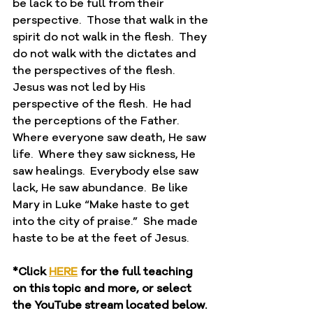
be lack to be full from their 
perspective.  Those that walk in the 
spirit do not walk in the flesh.  They 
do not walk with the dictates and 
the perspectives of the flesh.  
Jesus was not led by His 
perspective of the flesh.  He had 
the perceptions of the Father.  
Where everyone saw death, He saw 
life.  Where they saw sickness, He 
saw healings.  Everybody else saw 
lack, He saw abundance.  Be like 
Mary in Luke “Make haste to get 
into the city of praise.”  She made 
haste to be at the feet of Jesus.  
*Click 
HERE
 for the full teaching 
on this topic and more, or select 
the YouTube stream located below.