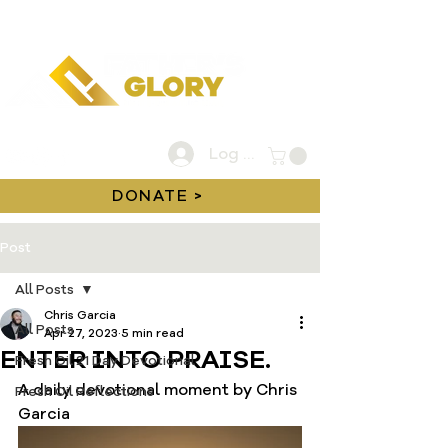
Log In
DONATE >
Post
All Posts
Chris Garcia
All Posts
Apr 27, 2023
5 min read
ENTER INTO PRAISE.
Fresh Oil 21 Day Devotional
A daily devotional moment by Chris 
Fresh Oil Reflections
Garcia