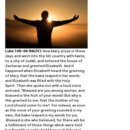
Luke 1:39–56 (NKJV):
 Now Mary arose in those 
days and went into the hill country with haste, 
to a city of Judah, and entered the house of 
Zacharias and greeted Elizabeth. And it 
happened when Elizabeth heard the greeting 
of Mary, that the babe leaped in her womb; 
and Elizabeth was filled with the Holy 
Spirit. Then she spoke out with a loud voice 
and said, “Blessed are you among women, and 
blessed is the fruit of your womb! But why is 
this granted to me, that the mother of my 
Lord should come to me?  For indeed, as soon 
as the voice of your greeting sounded in my 
ears, the babe leaped in my womb for joy. 
 Blessed is she who believed, for there will be 
a fulfillment of those things which were told 
her from the Lord."  And Mary said: ﻿“My soul 