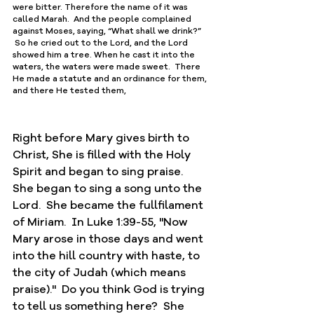
were bitter. Therefore the name of it was 
called Marah.  And the people complained 
against Moses, saying, “What shall we drink?” 
 So he cried out to the Lord, and the Lord 
showed him a tree. When he cast it into the 
waters, the waters were made sweet.  There 
He ﻿made a statute and an ﻿ordinance for them, 
and there ﻿He tested them,
Right before Mary gives birth to 
Christ, She is filled with the Holy 
Spirit and began to sing praise.  
She began to sing a song unto the 
Lord.  She became the fullfilament 
of Miriam.  In Luke 1:39-55, "Now 
Mary arose in those days and went 
into the hill country with haste, to 
the city of Judah (which means 
praise)."  Do you think God is trying 
to tell us something here?  She 