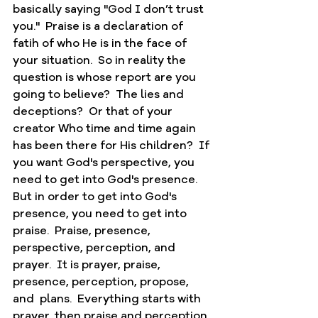
basically saying "God I don’t trust 
you."  Praise is a declaration of 
fatih of who He is in the face of 
your situation.  So in reality the 
question is whose report are you 
going to believe?  The lies and 
deceptions?  Or that of your 
creator Who time and time again 
has been there for His children?  If 
you want God's perspective, you 
need to get into God's presence.  
But in order to get into God's 
presence, you need to get into 
praise.  Praise, presence, 
perspective, perception, and 
prayer.  It is prayer, praise, 
presence, perception, propose, 
and  plans.  Everything starts with 
prayer, then praise and perception. 