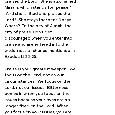
praises the Lord.  She is also named 
Miriam, which stands for "praise."  
"And she is filled and praises the 
Lord."  She stays there for 3 days.  
Where?  In the city of Judah, the 
city of praise. Don’t get 
discouraged when you enter into 
praise and are entered into the 
wilderness of shur as mentioned in 
Exodus 15:22-25.  
Praise is your greatest weapon.  We 
focus on the Lord, not on our 
circumstances.  We focus on the 
Lord, not our issues.  Bitterness 
comes in when you focus on the 
issues because your eyes are no 
longer fixed on the Lord.  When 
you focus on your issues, you are 