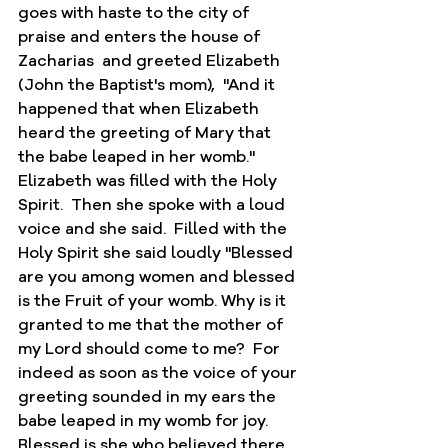
goes with haste to the city of 
praise and enters the house of 
Zacharias  and greeted Elizabeth 
(John the Baptist's mom),  "And it 
happened that when Elizabeth 
heard the greeting of Mary that 
the babe leaped in her womb."  
Elizabeth was filled with the Holy 
Spirit.  Then she spoke with a loud 
voice and she said.  Filled with the 
Holy Spirit she said loudly "Blessed 
are you among women and blessed 
is the Fruit of your womb. Why is it 
granted to me that the mother of 
my Lord should come to me?  For 
indeed as soon as the voice of your 
greeting sounded in my ears the 
babe leaped in my womb for joy.  
Blessed is she who believed there 