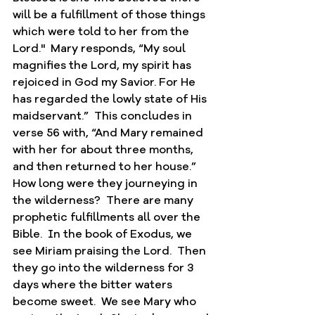
will be a fulfillment of those things 
which were told to her from the 
Lord."  Mary responds, “My soul 
magnifies the Lord, my spirit has 
rejoiced in God my Savior. For He 
has regarded the lowly state of His 
maidservant.”  This concludes in 
verse 56 with, “And Mary remained 
with her for about three months, 
and then returned to her house.”  
How long were they journeying in 
the wilderness?  There are many 
prophetic fulfillments all over the 
Bible.  In the book of Exodus, we 
see Miriam praising the Lord.  Then 
they go into the wilderness for 3 
days where the bitter waters 
become sweet.  We see Mary who 