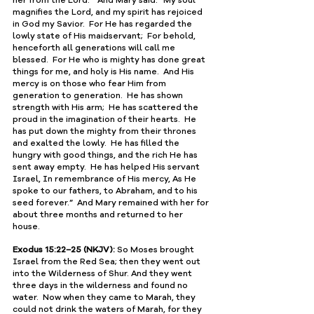
﻿magnifies the Lord, and my spirit has ﻿rejoiced 
in ﻿God my Savior.  For ﻿He has regarded the 
lowly state of His maidservant;  For behold, 
henceforth ﻿all generations will call me 
blessed.  For He who is mighty ﻿has done great 
things for me, and ﻿holy is His name.  And ﻿His 
mercy is on those who fear Him from 
generation to generation.  He has shown 
strength with His arm;  He has scattered the 
proud in the imagination of their hearts.  He 
has put down the mighty from their thrones 
and exalted the lowly.  He has ﻿filled the 
hungry with good things, and the rich He has 
sent away empty.  He has helped His ﻿servant 
Israel, ﻿In remembrance of His mercy, ﻿As He 
spoke to our ﻿fathers, to Abraham, and to his 
﻿seed forever.”  And Mary remained with her for 
about three months and returned to her 
house.
Exodus 15:22–25 (NKJV):
 So Moses brought 
Israel from the Red Sea; then they went out 
into the Wilderness of Shur. And they went 
three days in the wilderness and found no 
water.  Now when they came to Marah, they 
could not drink the waters of Marah, for they 