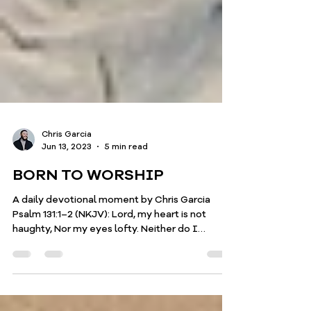
Chris Garcia
Jun 13, 2023
5 min read
BORN TO WORSHIP
A daily devotional moment by Chris Garcia
Psalm 131:1–2 (NKJV): Lord, my heart is not
haughty, Nor my eyes lofty. Neither do I
concern...