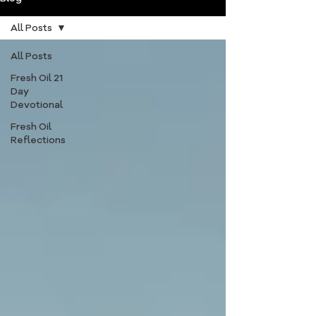
All Posts
All Posts
Fresh Oil 21
Day
Devotional
Fresh Oil
Reflections