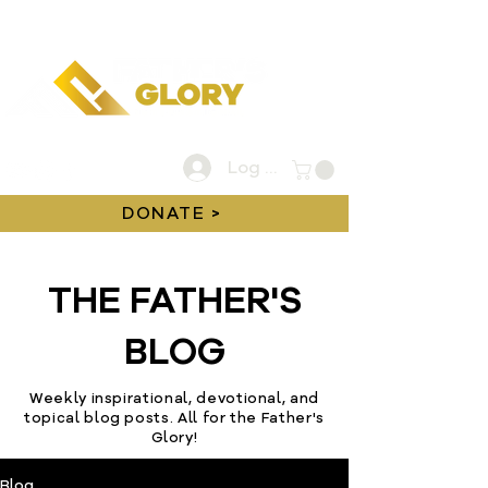
Log In
DONATE >
THE FATHER'S
BLOG
Weekly inspirational, devotional, and
topical blog posts. All for the Father's
Glory!
Blog