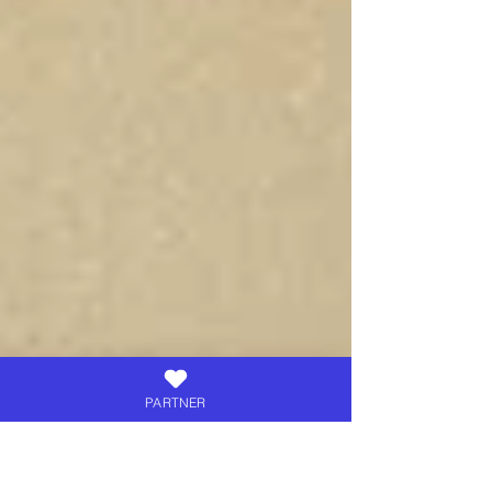
PARTNER