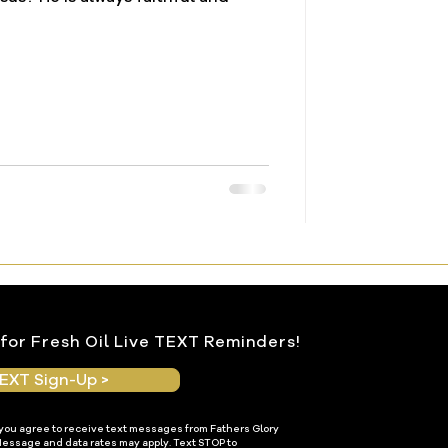
for Fresh Oil Live TEXT Reminders!
EXT Sign-Up >
 you agree to receive text messages from Fathers Glory
Message and data rates may apply. Text STOP to