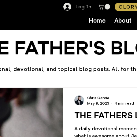
Log In
GLORY
Home
About
E FATHER'S B
nal, devotional, and topical blog posts. All for t
Chris Garcia
May 9, 2023
4 min read
THE FATHERS 
A daily devotional momen
what is awesome about Jesus? He is always fai