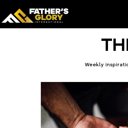
TH
Weekly inspiratio