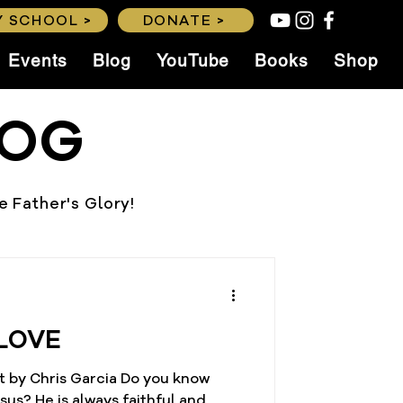
 SCHOOL >
DONATE >
Events
Blog
YouTube
Books
Shop
LOG
he Father's Glory!
LOVE
t by Chris Garcia Do you know
thful and