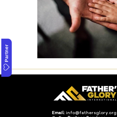
Partner
Email:
info@fathersglory.org