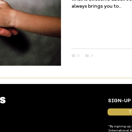
always brings you to...
SIGN-UP
T
*By signing up,
International. 