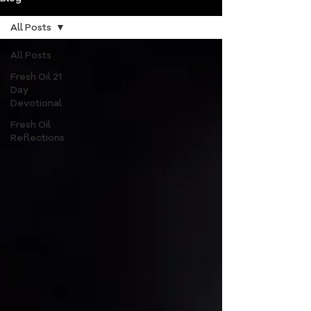
All Posts
All Posts
Fresh Oil 21
Day
Devotional
Fresh Oil
Reflections