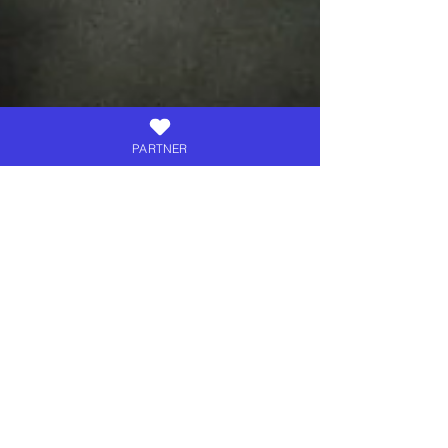
PARTNER
Chris Garcia
May 9, 2023
4 min read