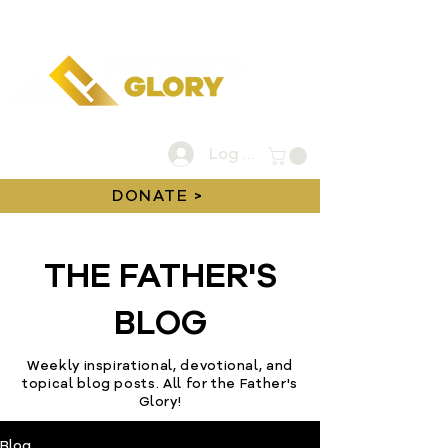
Log In
DONATE >
THE FATHER'S
BLOG
Weekly inspirational, devotional, and
topical blog posts. All for the Father's
Glory!
Blog