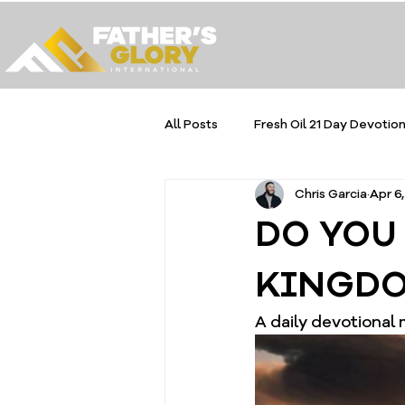
All Posts
Fresh Oil 21 Day Devotion
Chris Garcia
Apr 6
DO YOU
KINGDO
A daily devotional