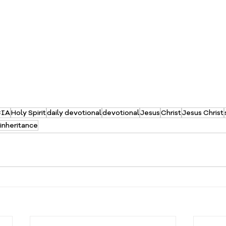
CIA
Holy Spirit
daily devotional
devotional
Jesus
Christ
Jesus Christ
inheritance