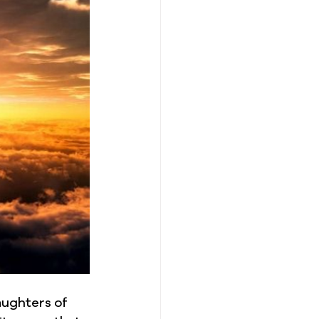
aughters of 