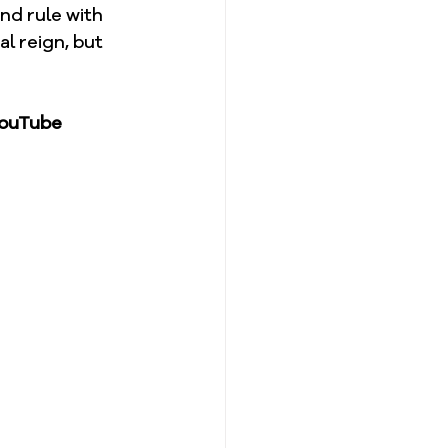
nd rule with 
al reign, but 
YouTube 