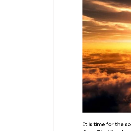
It is time for the 