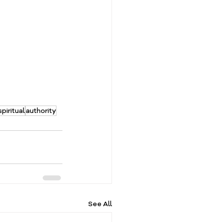
spiritual
authority
See All