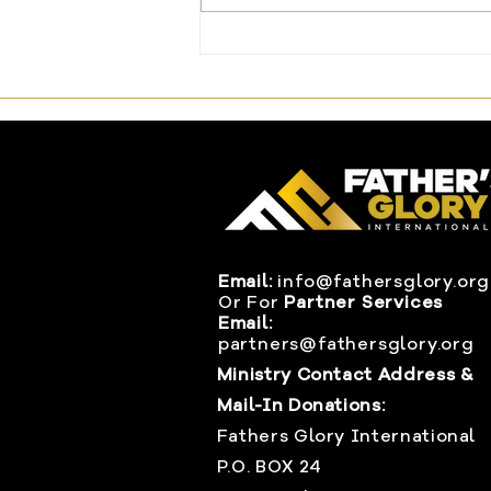
The One Offering That
Changed Everything
Email:
info@fathersglory.org
Or
For
Partner Services
Email:
partners@fathersglory.org
Ministry Contact Address &
Mail-In Donations:
Fathers Glory International
P.O. BOX 24