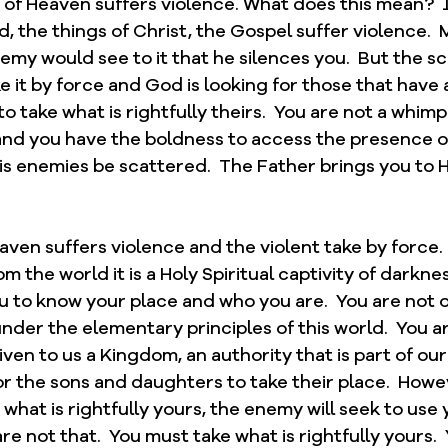
of Heaven suffers violence. What does this mean?  
 the things of Christ, the Gospel suffer violence.  
emy would see to it that he silences you.  But the sc
ke it by force and God is looking for those that have 
to take what is rightfully theirs.  You are not a whim
 and you have the boldness to access the presence of
is enemies be scattered.  The Father brings you to Him
en suffers violence and the violent take by force.  I
m the world it is a Holy Spiritual captivity of darkne
ou to know your place and who you are.  You are not of
nder the elementary principles of this world.  You are
iven to us a Kingdom, an authority that is part of our
for the sons and daughters to take their place.  Howev
 what is rightfully yours, the enemy will seek to use 
re not that.  You must take what is rightfully yours. 