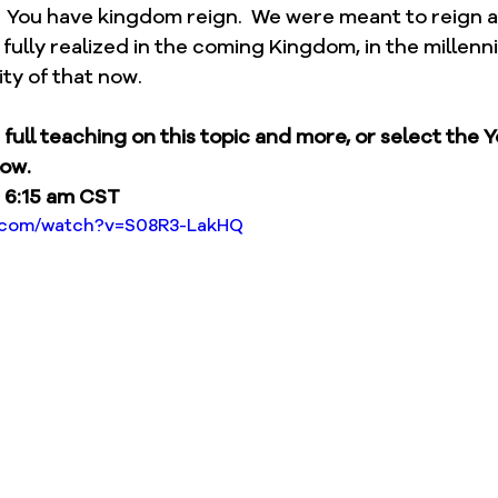
  You have kingdom reign.  We were meant to reign a
e fully realized in the coming Kingdom, in the millenni
ity of that now.
e full teaching on this topic and more, or select the 
low.
 6:15 am CST
e.com/watch?v=S08R3-LakHQ