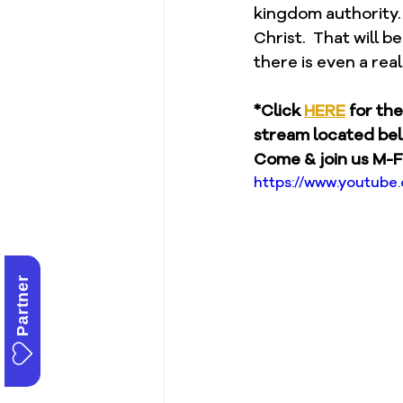
kingdom authority.
Christ.  That will b
there is even a real
*Click 
HERE
 for th
stream located be
Come & join us M-F
https://www.youtub
Partner