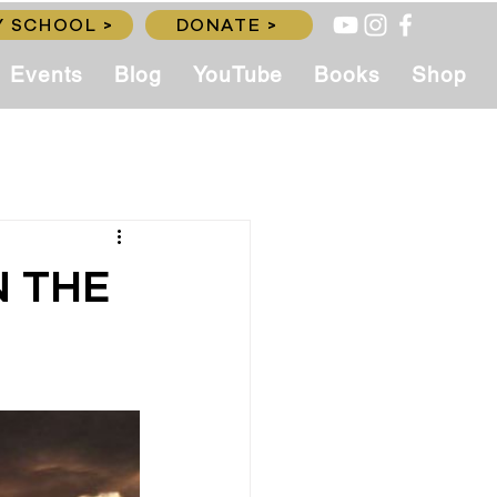
 SCHOOL >
DONATE >
Events
Blog
YouTube
Books
Shop
N THE