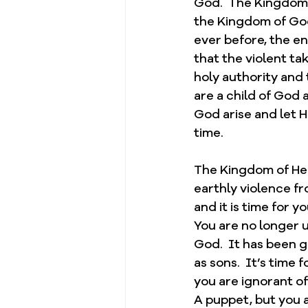
God.  The Kingdom 
the Kingdom of God,
ever before, the en
that the violent ta
holy authority and 
are a child of God
God arise and let H
time.  
The Kingdom of Heav
earthly violence fro
and it is time for y
You are no longer u
God.  It has been g
as sons.  It’s time 
you are ignorant of
A puppet, but you a