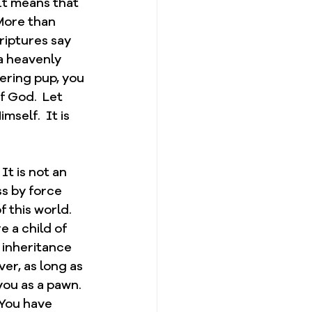
It means that 
More than 
riptures say 
a heavenly 
pering pup, you 
 God.  Let 
self.  It is 
t is not an 
ss by force 
 this world.  
 a child of 
 inheritance 
er, as long as 
you as a pawn.  
 You have 