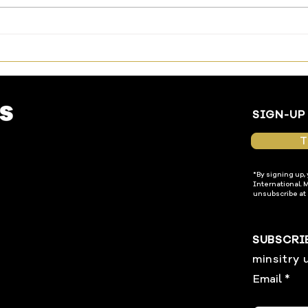
The Way Has Been Made—
Livi
Enter In
Temp
SIGN-UP
T
*By signing up,
International. 
unsubscribe at 
SUBSCRI
minsitry 
Email