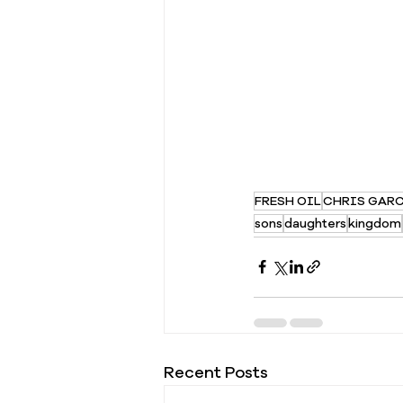
FRESH OIL
CHRIS GAR
sons
daughters
kingdom
Recent Posts