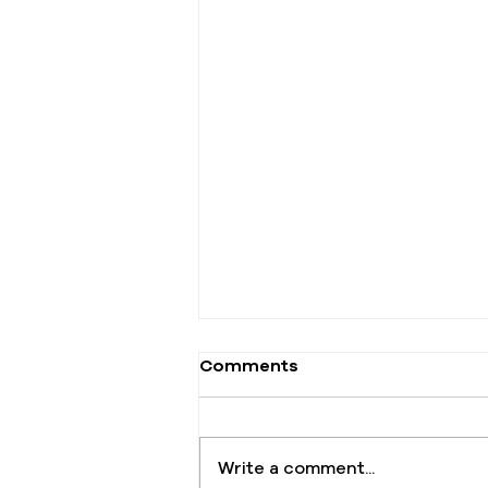
Comments
Write a comment...