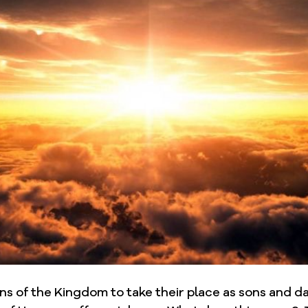
sons of the Kingdom to take their place as sons and d