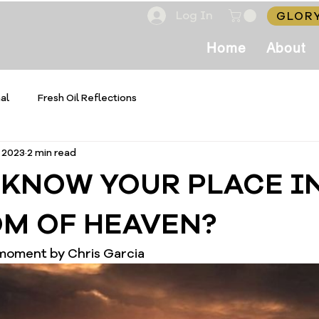
Log In
GLORY
Home
About
al
Fresh Oil Reflections
, 2023
2 min read
 KNOW YOUR PLACE I
M OF HEAVEN?
 moment by Chris Garcia