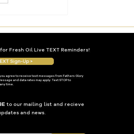
ng Water From the
le Within
for Fresh Oil Live TEXT Reminders!
EXT Sign-Up >
 you agree to receive text messages from Fathers Glory
Message and data rates may apply. Text STOP to
any time.
BE
to our mailing list and recieve
updates and news.