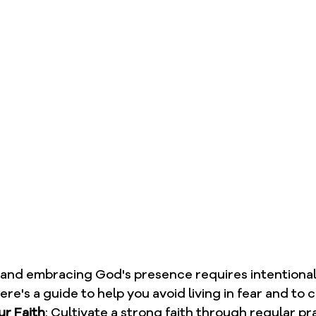
r and embracing God's presence requires intentional
ere's a guide to help you avoid living in fear and to 
r Faith
: Cultivate a strong faith through regular pr