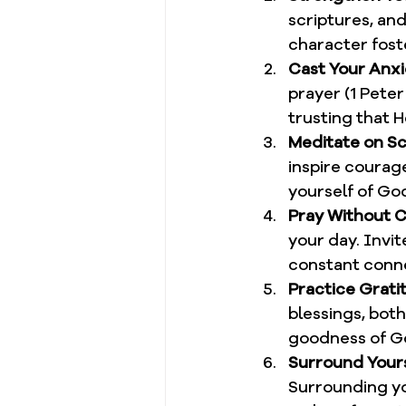
scriptures, an
character foste
Cast Your Anxi
prayer (1 Peter
trusting that H
Meditate on Sc
inspire courag
yourself of Go
Pray Without 
your day. Invit
constant conne
Practice Grati
blessings, both
goodness of G
Surround Yourse
Surrounding yo