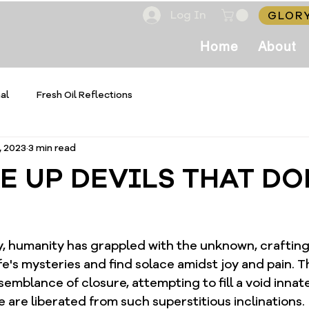
Log In
GLORY
Home
About
al
Fresh Oil Reflections
, 2023
3 min read
E UP DEVILS THAT DO
, humanity has grappled with the unknown, craftin
ife's mysteries and find solace amidst joy and pain. T
semblance of closure, attempting to fill a void innate
e are liberated from such superstitious inclinations. 