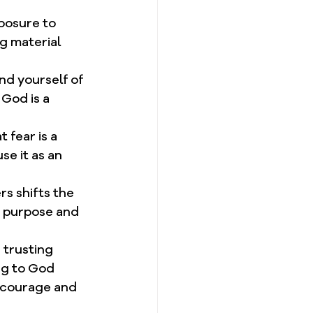
posure to 
g material 
ind yourself of 
God is a 
 fear is a 
se it as an 
rs shifts the 
f purpose and 
 trusting 
ng to God 
h courage and 