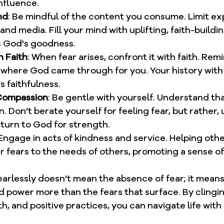
nfluence.
nd
: Be mindful of the content you consume. Limit ex
nd media. Fill your mind with uplifting, faith-buildin
s God's goodness.
h Faith
: When fear arises, confront it with faith. Rem
s where God came through for you. Your history with 
s faithfulness.
-Compassion
: Be gentle with yourself. Understand that
. Don't berate yourself for feeling fear, but rather, u
 turn to God for strength.
 Engage in acts of kindness and service. Helping othe
r fears to the needs of others, promoting a sense o
arlessly doesn't mean the absence of fear; it means
 power more than the fears that surface. By clingi
th, and positive practices, you can navigate life wit