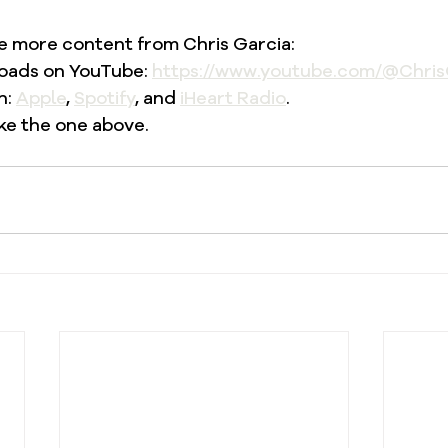
re more content from Chris Garcia: 
oads on YouTube: 
https://www.youtube.com/@Chris
: 
Apple
, 
Spotify
, and 
iHeart Radio
. 
ke the one above. 