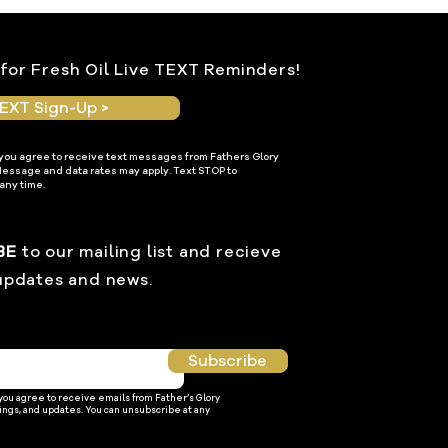
for Fresh Oil Live TEXT Reminders!
EXT Sign-Up >
 you agree to receive text messages from Fathers Glory
Message and data rates may apply. Text STOP to
any time.
BE
to our mailing list and recieve
updates and news.
Subscribe
 you agree to receive emails from Father’s Glory
ings, and updates. You can unsubscribe at any