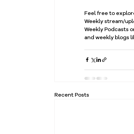
Feel free to explo
Weekly stream/upl
Weekly Podcasts on
and weekly blogs li
Recent Posts