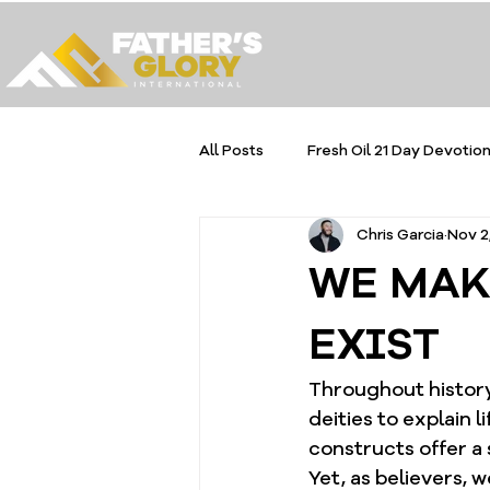
All Posts
Fresh Oil 21 Day Devotion
Chris Garcia
Nov 2
WE MAK
EXIST
Throughout history
deities to explain l
constructs offer a 
Yet, as believers, w