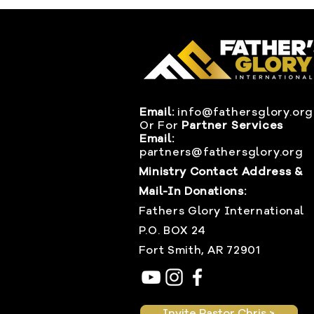
Email:
info@fathersglory.org
Or
For
Partner Services
Email:
partners@fathersglory.org
Ministry Contact Address &
Mail-In Donations:
Fathers Glory International
P.O. BOX 24
Fort Smith, AR 72901
Invite Pastor Chris >