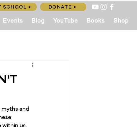
 SCHOOL >
DONATE >
Events
Blog
YouTube
Books
Shop
N'T
g myths and 
hese 
 within us.