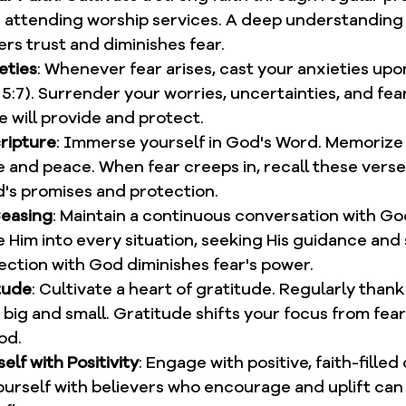
d attending worship services. A deep understanding 
rs trust and diminishes fear.
eties
: Whenever fear arises, cast your anxieties upo
 5:7). Surrender your worries, uncertainties, and fear
e will provide and protect.
ripture
: Immerse yourself in God's Word. Memorize 
e and peace. When fear creeps in, recall these verse
d's promises and protection.
Ceasing
: Maintain a continuous conversation with G
e Him into every situation, seeking His guidance and 
ction with God diminishes fear's power.
tude
: Cultivate a heart of gratitude. Regularly thank
 big and small. Gratitude shifts your focus from fear
od.
lf with Positivity
: Engage with positive, faith-fille
urself with believers who encourage and uplift can s