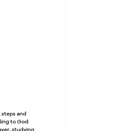
 steps and 
cling to God:
ayer, studying 