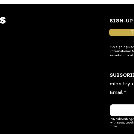
SIGN-UP
T
*By signing up,
International. 
unsubscribe at 
SUBSCRI
minsitry 
Email
*By subscribing,
with news, teach
time.