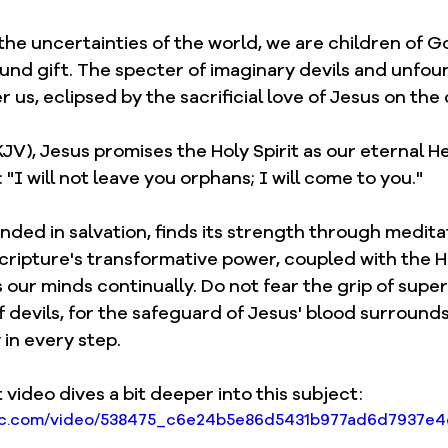
 the uncertainties of the world, we are children of Go
ound gift. The specter of imaginary devils and unfou
 us, eclipsed by the sacrificial love of Jesus on the 
KJV), Jesus promises the Holy Spirit as our eternal He
"I will not leave you orphans; I will come to you."
ded in salvation, finds its strength through medita
ripture's transformative power, coupled with the Hol
our minds continually. Do not fear the grip of supers
 devils, for the safeguard of Jesus' blood surrounds
in every step.
 video dives a bit deeper into this subject: 
tatic.com/video/538475_c6e24b5e86d5431b977ad6d7937e