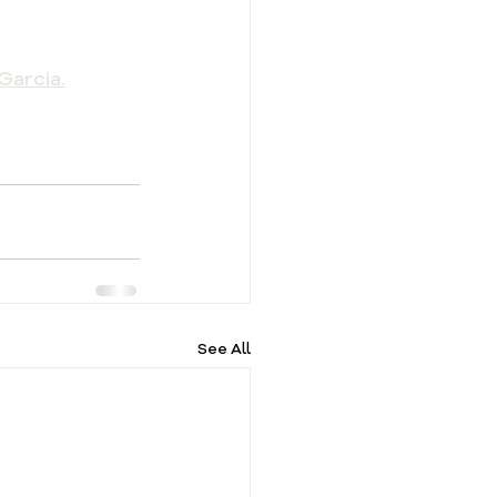
Garcia.
See All