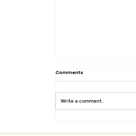
Comments
Write a comment...
The One Offering That
Changed Everything