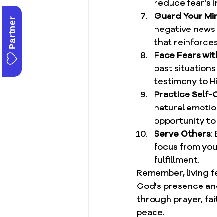
reduce fear's i
Guard Your Mi
Partner
negative news a
that reinforce
Face Fears wit
past situation
testimony to Hi
Practice Self
natural emotion
opportunity to
Serve Others
:
focus from you
fulfillment.
Remember, living fe
God's presence and
through prayer, fai
peace.