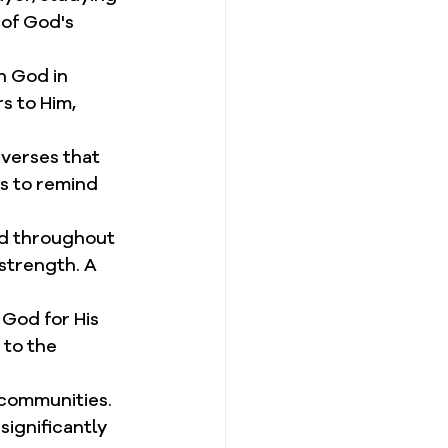
of God's 
n God in 
s to Him, 
verses that 
s to remind 
od throughout 
strength. A 
 God for His 
 to the 
d communities. 
ignificantly 