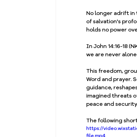
No longer adrift in
of salvation's prof
holds no power over
In John 14:16-18 (N
we are never alone: 
This freedom, groun
Word and prayer. Sc
guidance, reshapes 
imagined threats of
peace and security 
The following short
https://video.wixs
file.mp4