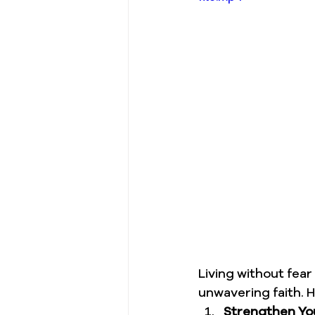
Living without fea
unwavering faith. H
Strengthen You