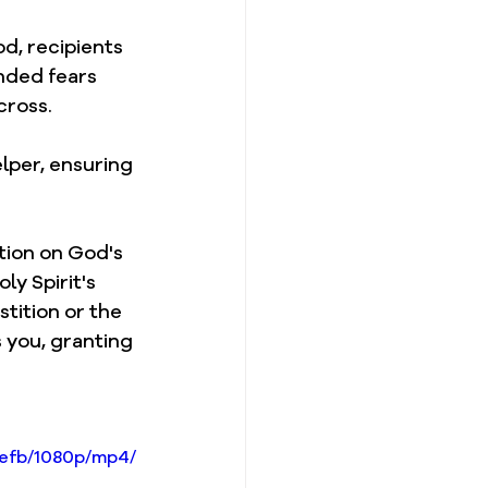
d, recipients 
nded fears 
cross.
lper, ensuring 
tion on God's 
y Spirit's 
tition or the 
 you, granting 
4efb/1080p/mp4/