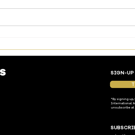
The Way Has Been Made—
Livi
Enter In
Temp
SIGN-UP
T
*By signing up,
International. 
unsubscribe at 
SUBSCRI