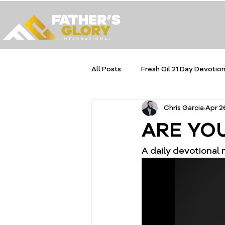
All Posts
Fresh Oil 21 Day Devotion
Chris Garcia
Apr 2
ARE YOU
A daily devotional