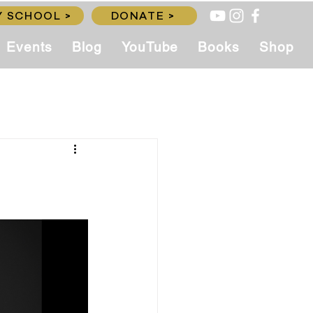
 SCHOOL >
DONATE >
Events
Blog
YouTube
Books
Shop