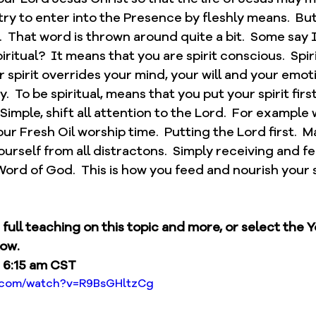
try to enter into the Presence by fleshly means.  Bu
.  That word is thrown around quite a bit.  Some say I 
iritual?  It means that you are spirit conscious.  Spirit
r spirit overrides your mind, your will and your emoti
  To be spiritual, means that you put your spirit first
  Simple, shift all attention to the Lord.  For example
ur Fresh Oil worship time.  Putting the Lord first.  M
ourself from all distractons.  Simply receiving and f
ord of God.  This is how you feed and nourish your s
e full teaching on this topic and more, or select the 
low.
 6:15 am CST
e.com/watch?v=R9BsGHltzCg