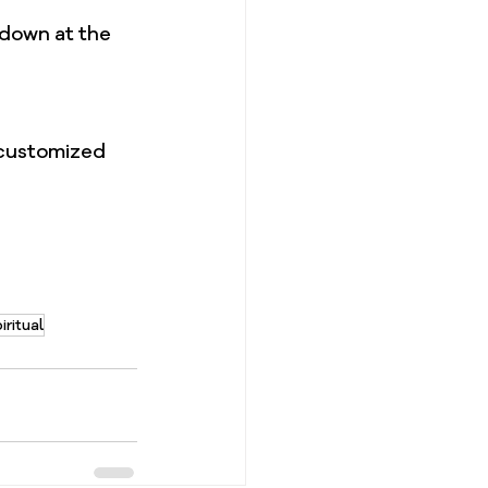
down at the 
 customized 
iritual