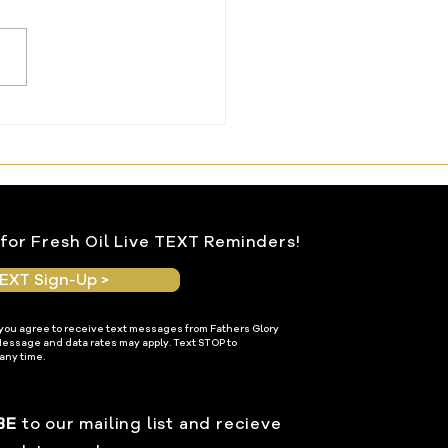
ng Water From the
le Within
for Fresh Oil Live TEXT Reminders!
EXT Sign-Up >
 you agree to receive text messages from Fathers Glory
Message and data rates may apply. Text STOP to
any time.
BE
to our mailing list and recieve