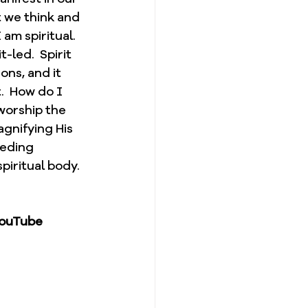
t we think and 
am spiritual.  
-led.  Spirit 
ons, and it 
.  How do I 
 worship the 
agnifying His 
eeding 
piritual body. 
YouTube 