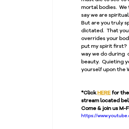
mortal bodies.  We 
say we are spiritual
But are you truly sp
dictated.  That you
overrides your body.
put my spirit first?
way we do during  o
beauty.  Quieting y
yourself upon the W
*Click 
HERE
 for th
stream located be
Come & join us M-F
https://www.youtub