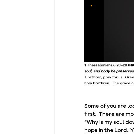
1 Thessalonians 5:23–28 (NK
soul, and body be preserved 
 Brethren, pray for us.  Gree
﻿holy brethren.  The grace o
Some of you are loo
first.  There are m
“Why is my soul do
hope in the Lord.  Y