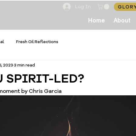
Log In
GLORY
Home
About
al
Fresh Oil Reflections
6, 2023
3 min read
 SPIRIT-LED?
 moment by Chris Garcia