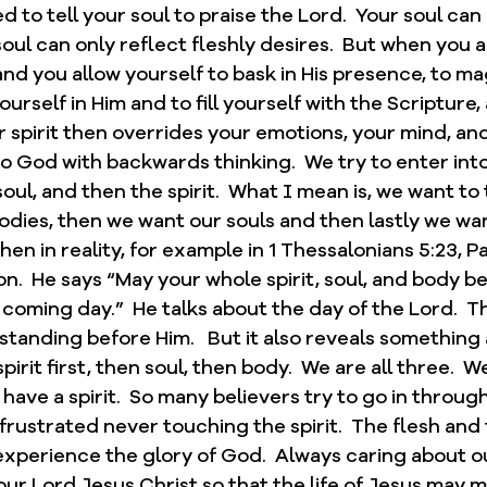
to tell your soul to praise the Lord.  Your soul can 
soul can only reflect fleshly desires.  But when you a
and you allow yourself to bask in His presence, to mag
ourself in Him and to fill yourself with the Scripture
 spirit then overrides your emotions, your mind, and y
o God with backwards thinking.  We try to enter int
soul, and then the spirit.  What I mean is, we want to
dies, then we want our souls and then lastly we want
en in reality, for example in 1 Thessalonians 5:23, Pa
n.  He says “May your whole spirit, soul, and body b
 coming day.”  He talks about the day of the Lord.  T
standing before Him.   But it also reveals something 
pirit first, then soul, then body.  We are all three.  W
have a spirit.  So many believers try to go in throug
 frustrated never touching the spirit.  The flesh and
 experience the glory of God.  Always caring about 
 our Lord Jesus Christ so that the life of Jesus may m