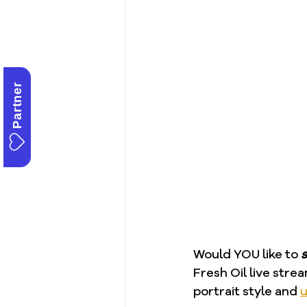
Partner
Would YOU like to 
s
Fresh Oil live strea
portrait style and 
u