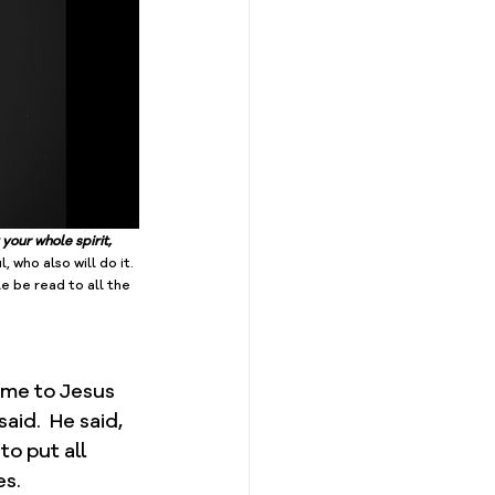
your whole spirit, 
l, who also will do it. 
le be read to all the 
ome to Jesus 
id.  He said, 
o put all 
s.  