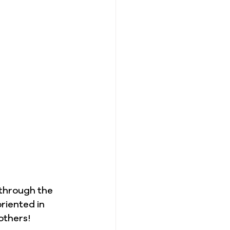
 through the 
oriented in 
others!