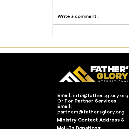
Write a comment...
The One Offering That
Changed Everything
Email:
info@fathersglory.org
Or
For
Partner Services
Email:
partners@fathersglory.org
Ministry Contact Address &
Mail-In Donations: