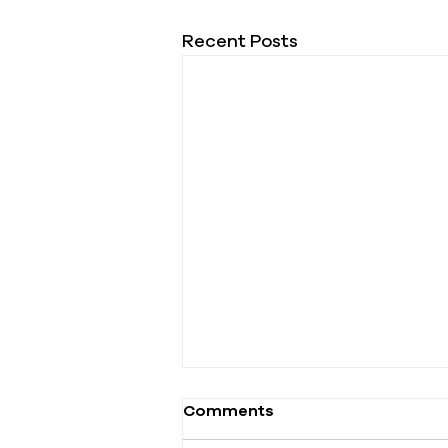
Recent Posts
Comments