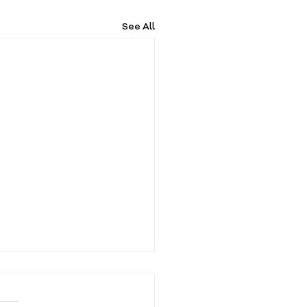
See All