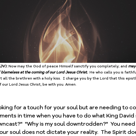
JV): 
Now may the God of peace Himself sanctify you completely; and 
may 
blameless at the coming of our Lord Jesus Christ.
  He who calls you is faithfu
t all the brethren with a holy kiss.  I charge you by the Lord that this ﻿epist
f our Lord Jesus Christ, be with you. Amen.
king for a touch for your soul but are needing to c
oments in time when you have to do what King David sa
wncast?"  "Why is my soul downtrodden?"  You need t
our soul does not dictate your reality.  The Spirit doe