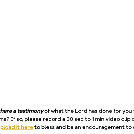
hare a testimony
 of what the Lord has done for you
ms? If so, please record a 30 sec to 1 min video clip 
pload it here
 to bless and be an encouragement to 