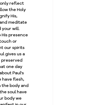
only reflect 
llow the Holy 
nify His, 
, and meditate 
our will.  
o His presence 
 touch or 
 our spirits 
ul gives us a 
e preserved 
hat one day 
about Paul's 
e have flesh, 
h the body and 
 the soul have 
our body we 
anifest in our 