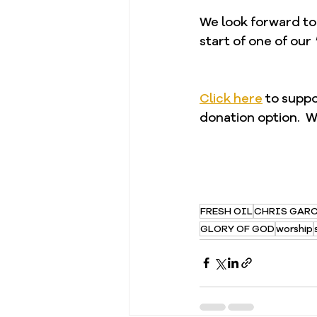
We look forward to
start of one of our 
Click here
 to supp
donation option.  W
FRESH OIL
CHRIS GAR
GLORY OF GOD
worship