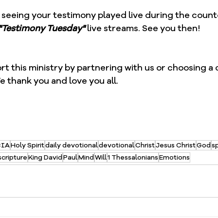
 seeing your testimony played live during the count
"Testimony Tuesday"
 live streams. See you then!  
ort this ministry by partnering with us or choosing a
e thank you and love you all.
CIA
Holy Spirit
daily devotional
devotional
Christ
Jesus Christ
God
sp
scripture
King David
Paul
Mind
Will
1 Thessalonians
Emotions