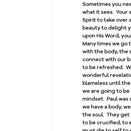
Sometimes you need 
what it sees.  Your 
Spirit to take over 
beauty to delight y
upon His Word, your
Many times we go t
with the body, the 
connect with our bo
to be refreshed.  Wh
wonderful revelatio
blameless until the
we are going to be 
mindset.  Paul was s
we have a body, we 
the soul.  They get
to be crucified, to
must die to self to