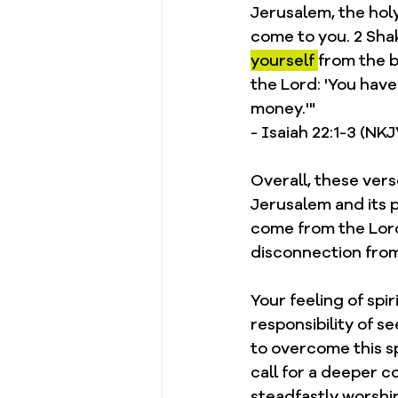
Jerusalem, the holy
come to you. 2 Shak
yourself 
from the b
the Lord: 'You hav
money.'"
- Isaiah 22:1-3 (NK
Overall, these ver
Jerusalem and its 
come from the Lord
disconnection from
Your feeling of spi
responsibility of 
to overcome this s
call for a deeper 
steadfastly worshi