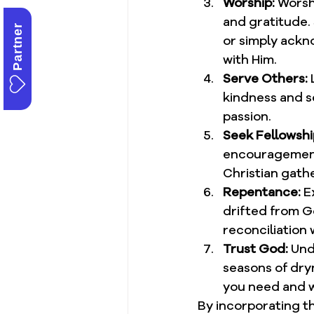
Worship:
 Worsh
and gratitude.
Partner
or simply ackn
with Him.
Serve Others:
 
kindness and se
passion.
Seek Fellowshi
encouragement,
Christian gathe
Repentance:
 E
drifted from Go
reconciliation 
Trust God:
 Und
seasons of dryn
you need and wh
By incorporating th