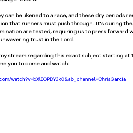
ey can be likened to a race, and these dry periods r
ion that runners must push through. It's during the
mination are tested, requiring us to press forward w
nwavering trust in the Lord.
 my stream regarding this exact subject starting at 1
me you to come and watch: 
e.com/watch?v=bXlIOPDYJk0&ab_channel=ChrisGarcia