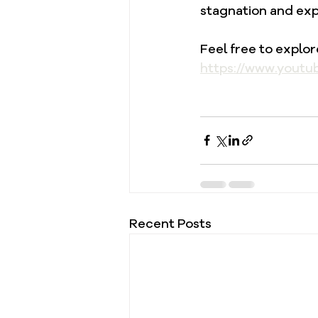
stagnation and exp
Feel free to explo
https://www.youtu
Recent Posts