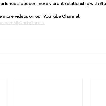
erience a deeper, more vibrant relationship with Go
re more videos on our YouTube Channel: 
be.com/@ChrisGarcia.