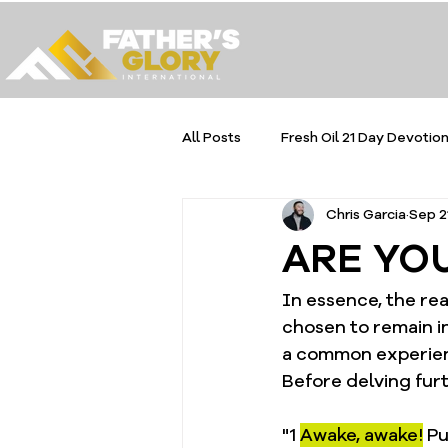
All Posts
Fresh Oil 21 Day Devotion
Chris Garcia
Sep 2
ARE YO
In essence, the rea
chosen to remain in 
a common experienc
Before delving furth
"1 
Awake, awake!
 P