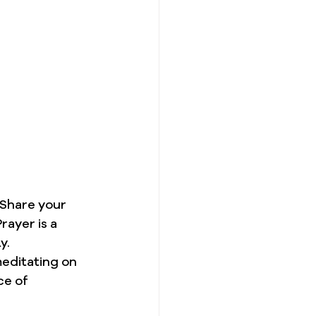
 Share your 
rayer is a 
y.
editating on 
ce of 