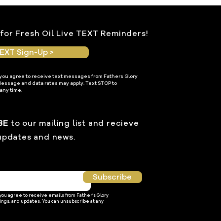
for Fresh Oil Live TEXT Reminders!
EXT Sign-Up >
 you agree to receive text messages from Fathers Glory
Message and data rates may apply. Text STOP to
any time.
BE
to our mailing list and recieve
updates and news.
Subscribe
 you agree to receive emails from Father’s Glory
ings, and updates. You can unsubscribe at any