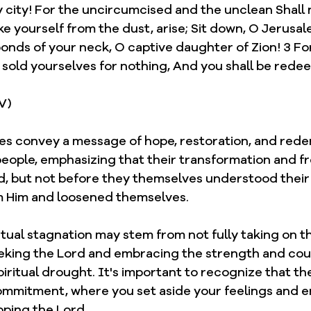
 city! For the uncircumcised and the unclean Shall 
e yourself from the dust, arise; Sit down, O Jerusal
onds of your neck, O captive daughter of Zion! 3 For
e sold yourselves for nothing, And you shall be rede
JV)
ses convey a message of hope, restoration, and rede
people, emphasizing that their transformation and 
, but not before they themselves understood their
 Him and loosened themselves. 
ritual stagnation may stem from not fully taking on t
seeking the Lord and embracing the strength and co
piritual drought. It's important to recognize that 
commitment, where you set aside your feelings and e
pping the Lord.