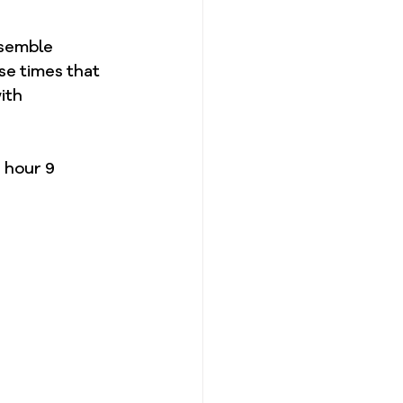
esemble 
se times that 
ith 
 hour 9 