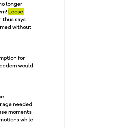
no longer 
em! 
Loose 
 thus says 
emed without 
mption for 
freedom would 
 
he 
urage needed 
these moments 
motions while 