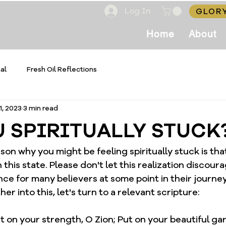
Log In
GLORY
Home
About
al
Fresh Oil Reflections
1, 2023
3 min read
U SPIRITUALLY STUCK
son why you might be feeling spiritually stuck is tha
this state. Please don't let this realization discourag
e for many believers at some point in their journey
er into this, let's turn to a relevant scripture:
ut on your strength, O Zion; Put on your beautiful ga