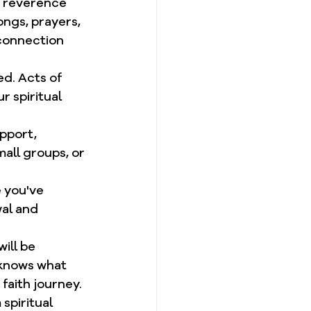
of reverence 
ngs, prayers, 
connection 
d. Acts of 
r spiritual 
pport, 
all groups, or 
 you've 
al and 
ill be 
 knows what 
faith journey.
spiritual 