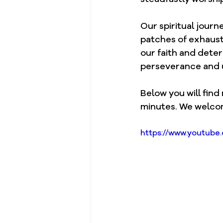
Our spiritual journ
patches of exhaust
our faith and deter
perseverance and u
Below you will find
minutes. We welco
https://www.youtub