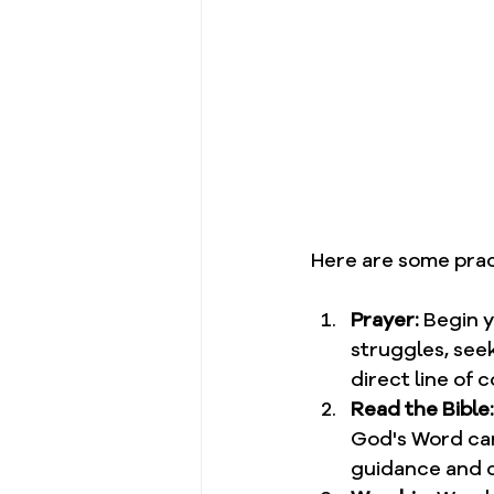
Here are some pract
Prayer:
 Begin 
struggles, seek
direct line of 
Read the Bible:
God's Word can 
guidance and c