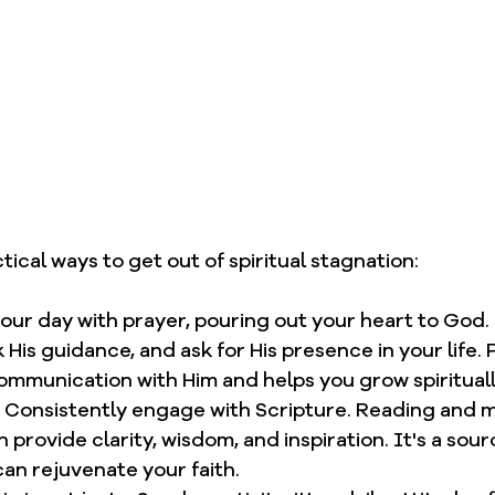
ical ways to get out of spiritual stagnation: 
your day with prayer, pouring out your heart to God.
 His guidance, and ask for His presence in your life. P
communication with Him and helps you grow spirituall
 Consistently engage with Scripture. Reading and m
provide clarity, wisdom, and inspiration. It's a sour
an rejuvenate your faith.