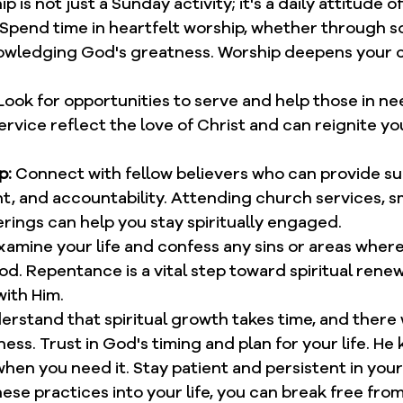
ip is not just a Sunday activity; it's a daily attitude 
 Spend time in heartfelt worship, whether through so
owledging God's greatness. Worship deepens your 
Look for opportunities to serve and help those in nee
rvice reflect the love of Christ and can reignite you
p:
 Connect with fellow believers who can provide su
 and accountability. Attending church services, sm
rings can help you stay spiritually engaged.
xamine your life and confess any sins or areas where
d. Repentance is a vital step toward spiritual renew
with Him.
erstand that spiritual growth takes time, and there w
ess. Trust in God's timing and plan for your life. He
en you need it. Stay patient and persistent in your 
ese practices into your life, you can break free from 