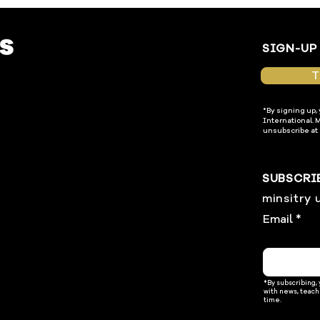
SIGN-UP
T
*By signing up,
International. 
unsubscribe at 
SUBSCRI
minsitry 
Email
*By subscribing,
with news, teach
time.