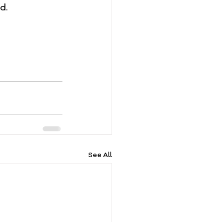
d.
See All