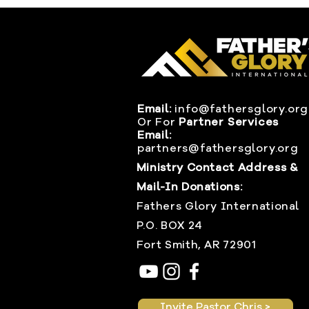
Email:
info@fathersglory.org
Or
For
Partner Services
Email:
partners@fathersglory.org
Ministry Contact Address &
Mail-In Donations:
Fathers Glory International
P.O. BOX 24
Fort Smith, AR 72901
Invite Pastor Chris >