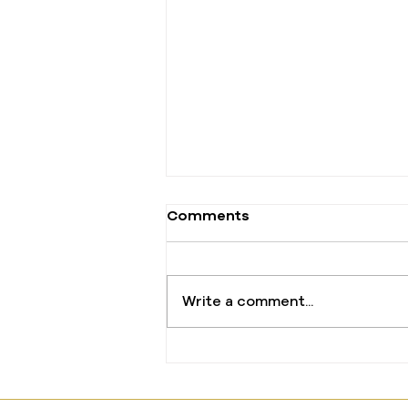
Comments
Write a comment...
The One Offering That
Changed Everything