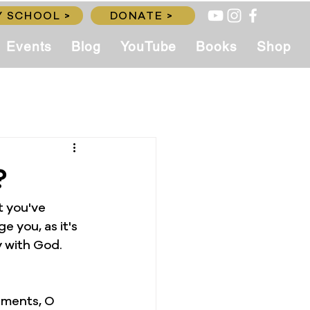
 SCHOOL >
DONATE >
Events
Blog
YouTube
Books
Shop
?
t you've 
e you, as it's 
 with God. 
rments, O 