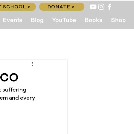
 SCHOOL >
DONATE >
Events
Blog
YouTube
Books
Shop
CCO
 suffering 
them and every 