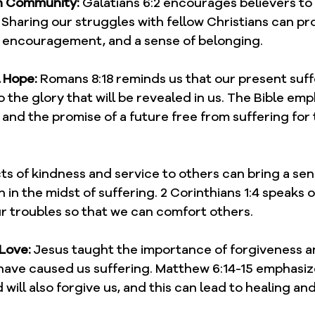
an Community:
 Galatians 6:2 encourages believers to
Sharing our struggles with fellow Christians can pr
 encouragement, and a sense of belonging.
l Hope:
 Romans 8:18 reminds us that our present suffe
the glory that will be revealed in us. The Bible emp
e and the promise of a future free from suffering for
ts of kindness and service to others can bring a se
n in the midst of suffering. 2 Corinthians 1:4 speaks 
ur troubles so that we can comfort others.
 Love:
 Jesus taught the importance of forgiveness an
ave caused us suffering. Matthew 6:14-15 emphasize
will also forgive us, and this can lead to healing and