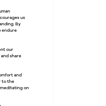
human 
ncourages us 
anding. By 
o endure 
ent our 
 and share 
comfort and 
 to the 
 meditating on 