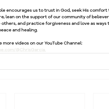
ble encourages us to trust in God, seek His comfort
e, lean on the support of our community of believer
e others, and practice forgiveness and love as ways
peace and healing.
re more videos on our YouTube Channel: 
be.com/@ChrisGarcia.