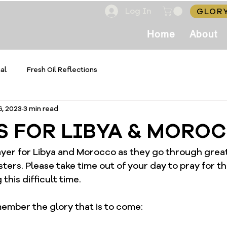
Log In
GLORY
Home
About
al
Fresh Oil Reflections
6, 2023
3 min read
S FOR LIBYA & MORO
rayer for Libya and Morocco as they go through great
sters. Please take time out of your day to pray for 
this difficult time. 
ember the glory that is to come: 