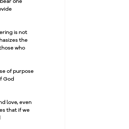
 bear one 
ovide 
ring is not 
hasizes the 
 those who 
nse of purpose 
of God 
d love, even 
s that if we 
 