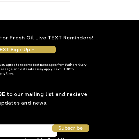
le Within
for Fresh Oil Live TEXT Reminders!
EXT Sign-Up >
 you agree to receive text messages from Fathers Glory
Message and data rates may apply. Text STOP to
any time.
BE
to our mailing list and recieve
updates and news.
Subscribe