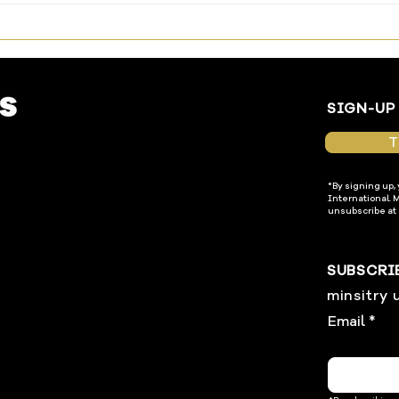
Enter In
Temp
SIGN-UP
T
*By signing up,
International. 
unsubscribe at 
SUBSCRI
minsitry 
Email