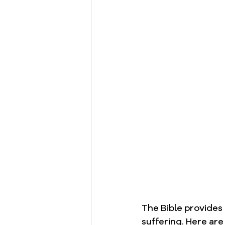
The Bible provides
suffering. Here are 