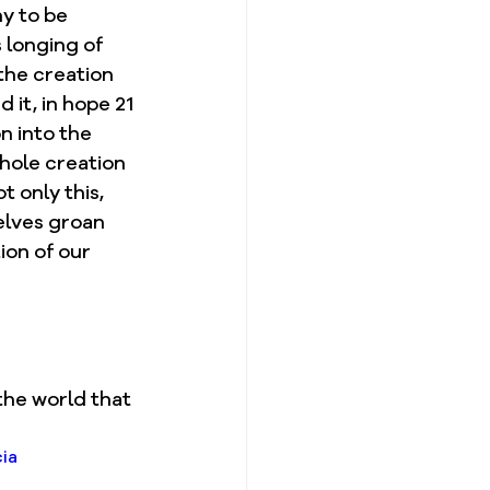
y to be 
 longing of 
the creation 
 it, in hope 21 
n into the 
hole creation 
 only this, 
selves groan 
ion of our 
the world that 
ia