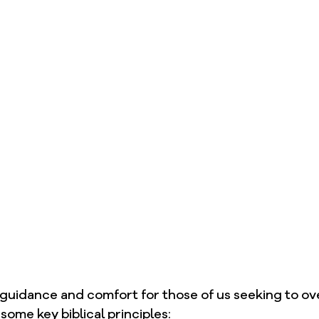
 guidance and comfort for those of us seeking to o
some key biblical principles: 