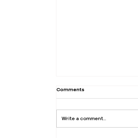
Comments
Write a comment...
The One Offering That