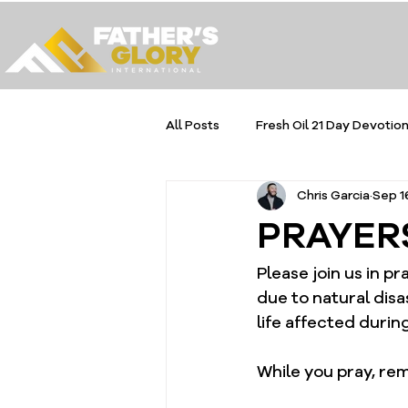
All Posts
Fresh Oil 21 Day Devotion
Chris Garcia
Sep 1
PRAYER
Please join us in p
due to natural disa
life affected during 
While you pray, rem