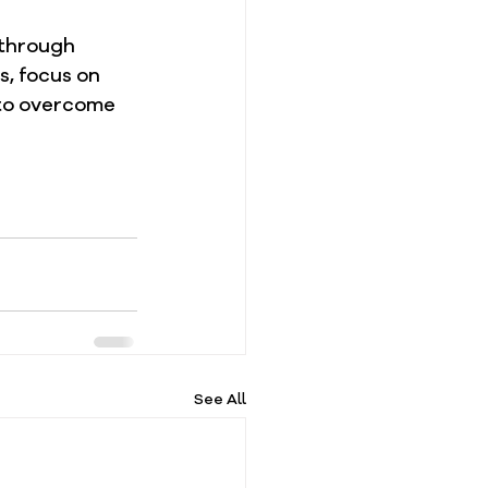
 through 
s, focus on 
 to overcome 
See All