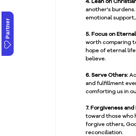
4. Lean on Christi
another's burdens. 
emotional support,
Partner
5. Focus on Eterna
worth comparing to 
hope of eternal lif
believe.
6. Serve Others:
 Ac
and fulfillment eve
comforting us in o
7. Forgiveness and
toward those who h
forgive others, God 
reconciliation.