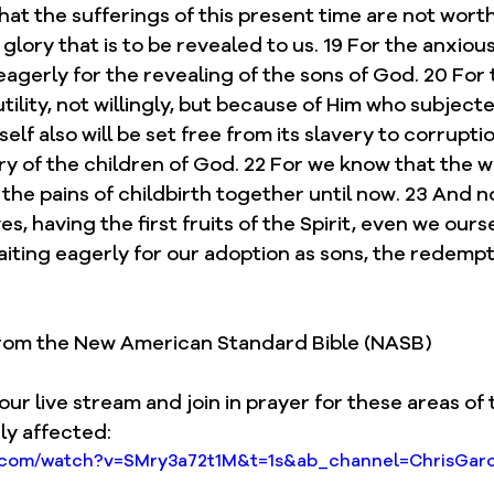
that the sufferings of this present time are not worth
lory that is to be revealed to us. 19 For the anxious
eagerly for the revealing of the sons of God. 20 For 
ility, not willingly, but because of Him who subjected
self also will be set free from its slavery to corruptio
y of the children of God. 22 For we know that the w
the pains of childbirth together until now. 23 And not
es, having the first fruits of the Spirit, even we our
aiting eagerly for our adoption as sons, the redempt
 from the New American Standard Bible (NASB)
our live stream and join in prayer for these areas of 
ly affected: 
e.com/watch?v=SMry3a72t1M&t=1s&ab_channel=ChrisGarc