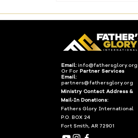
Changed Everything
Email:
info@fathersglory.org
Or
For
Partner Services
Email:
partners@fathersglory.org
Ministry Contact Address &
Mail-In Donations:
Fathers Glory International
P.O. BOX 24
Fort Smith, AR 72901