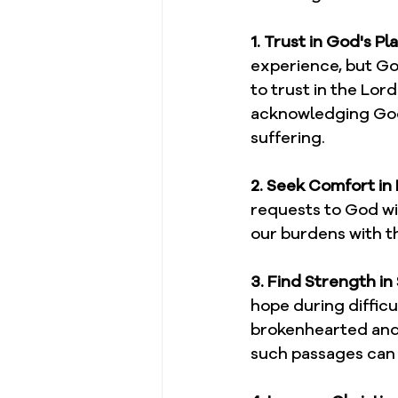
1. Trust in God's Pla
experience, but God
to trust in the Lor
acknowledging God'
suffering.
2. Seek Comfort in 
requests to God wi
our burdens with th
3. Find Strength in
hope during difficu
brokenhearted and 
such passages can 