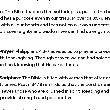
n:
 The Bible teaches that suffering is a part of the 
 has a purpose even in our trials. Proverbs 3:5-6 e
d with all our hearts and lean not on our own underst
s sovereignty and wisdom, we can find strength t
Prayer:
 Philippians 4:6-7 advises us to pray and pres
th thanksgiving. Through prayer, we can find solace
e Lord, knowing that He cares for us.
 Scripture:
 The Bible is filled with verses that offer 
lt times. Psalm 34:18 reminds us that the Lord is near
saves those who are crushed in spirit. Reading and
provide strength and perspective.