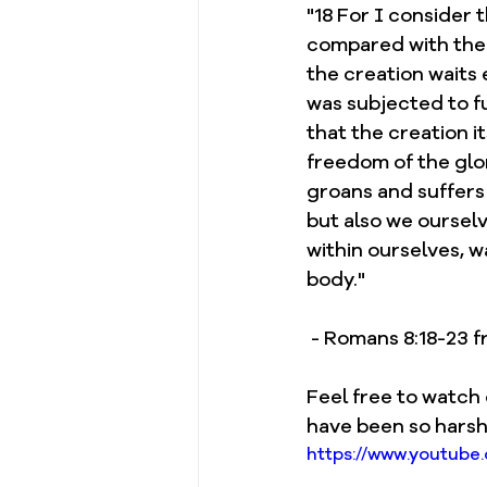
"18 For I consider 
compared with the g
the creation waits 
was subjected to fut
that the creation it
freedom of the glor
groans and suffers 
but also we ourselv
within ourselves, w
body."
 - Romans 8:18-23
Feel free to watch 
have been so harsh
https://www.youtub