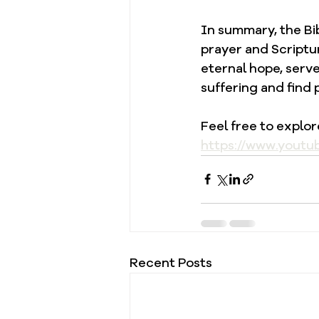
In summary, the Bi
prayer and Scriptur
eternal hope, serv
suffering and find 
Feel free to explo
https://www.youtu
Recent Posts