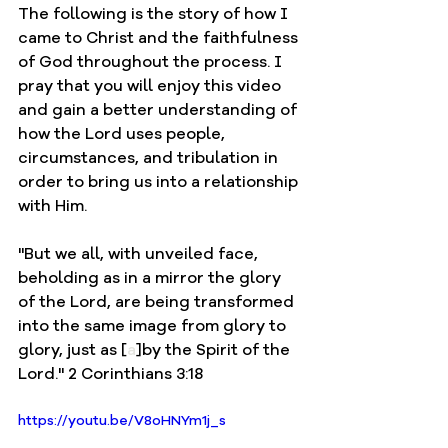
The following is the story of how I 
came to Christ and the faithfulness 
of God throughout the process. I 
pray that you will enjoy this video 
and gain a better understanding of 
how the Lord uses people, 
circumstances, and tribulation in 
order to bring us into a relationship 
with Him. 
"
But we all, with unveiled face, 
beholding as in a mirror the glory 
of the Lord, are being transformed 
into the same image from glory to 
glory, just as 
[
a
]
by the Spirit of the 
Lord." 2 Corinthians 3:18
https://youtu.be/V8oHNYm1j_s