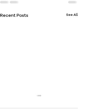
Recent Posts
See All