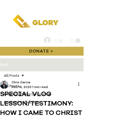
Log In
DONATE >
Post
All Posts
Chris Garcia
All Posts
Dec 16, 2023
1 min read
SPECIAL VLOG
Fresh Oil 21 Day Devotional
LESSON/TESTIMONY:
Fresh Oil Reflections
HOW I CAME TO CHRIST