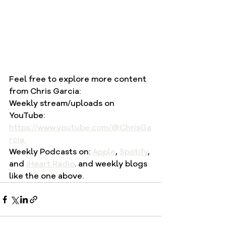
Feel free to explore more content 
from Chris Garcia:
Weekly stream/uploads on 
YouTube: 
https://www.youtube.com/@ChrisGa
rcia
.
Weekly Podcasts on: 
Apple
, 
Spotify
, 
and 
iHeart Radio
. and weekly blogs 
like the one above.