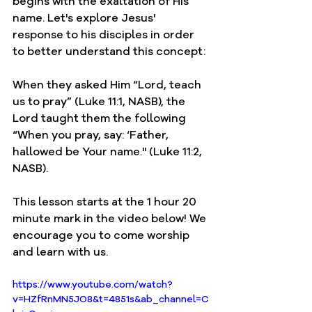
begins with the exaltation of His 
name. Let's explore Jesus' 
response to his 
disciples
 in order 
to better understand this concept:
When they asked Him “Lord, teach 
us to pray” (Luke 11:1, NASB), the 
Lord taught them the following 
“When you pray, say: ‘Father, 
hallowed be Your name." (Luke 11:2, 
NASB). 
This lesson starts at the 1 hour 20 
minute mark in the video below! We 
encourage you to come worship 
and learn with us. 
https://www.youtube.com/watch?
v=HZfRnMN5JO8&t=4851s&ab_channel=C