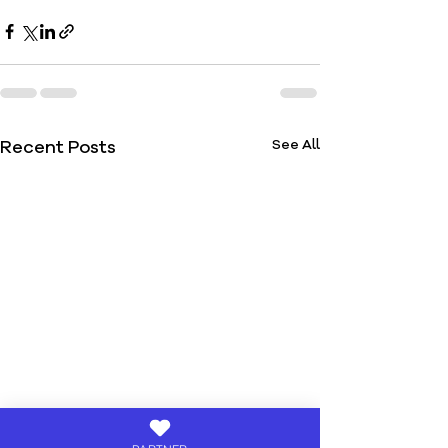
Recent Posts
See All