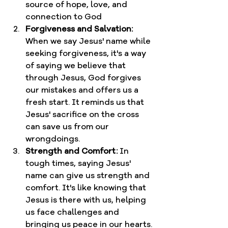
source of hope, love, and 
connection to God
Forgiveness and Salvation:
When we say Jesus' name while 
seeking forgiveness, it's a way 
of saying we believe that 
through Jesus, God forgives 
our mistakes and offers us a 
fresh start. It reminds us that 
Jesus' sacrifice on the cross 
can save us from our 
wrongdoings.
Strength and Comfort:
 In 
tough times, saying Jesus' 
name can give us strength and 
comfort. It's like knowing that 
Jesus is there with us, helping 
us face challenges and 
bringing us peace in our hearts.