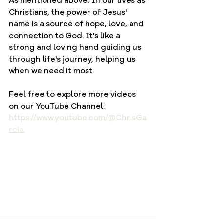
As mentioned above, In our lives as 
Christians, the power of Jesus' 
name is a source of hope, love, and 
connection to God. It's like a 
strong and loving hand guiding us 
through life's journey, helping us 
when we need it most.
Feel free to explore more videos 
on our YouTube Channel: 
https://www.youtube.com/@ChrisGa
rcia.