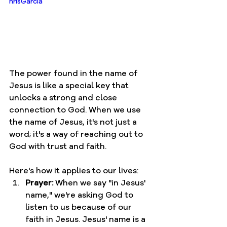
hrisGarcia
The power found in the name of 
Jesus is like a special key that 
unlocks a strong and close 
connection to God. When we use 
the name of Jesus, it's not just a 
word; it's a way of reaching out to 
God with trust and faith.
Here's how it applies to our lives:
Prayer:
 When we say "in Jesus' 
name," we're asking God to 
listen to us because of our 
faith in Jesus. Jesus' name is a 