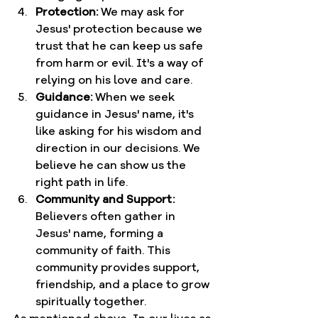
Protection:
 We may ask for 
Jesus' protection because we 
trust that he can keep us safe 
from harm or evil. It's a way of 
relying on his love and care.
Guidance:
 When we seek 
guidance in Jesus' name, it's 
like asking for his wisdom and 
direction in our decisions. We 
believe he can show us the 
right path in life.
Community and Support:
Believers often gather in 
Jesus' name, forming a 
community of faith. This 
community provides support, 
friendship, and a place to grow 
spiritually together.